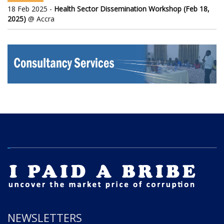
18 Feb 2025 -
Health Sector Dissemination Workshop (Feb 18,
2025)
@ Accra
NEWSLETTERS