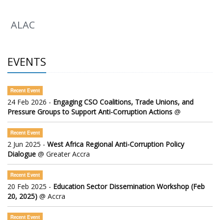
ALAC
EVENTS
Recent Event
24 Feb 2026 -
Engaging CSO Coalitions, Trade Unions, and
Pressure Groups to Support Anti-Corruption Actions
@
Recent Event
2 Jun 2025 -
West Africa Regional Anti-Corruption Policy
Dialogue
@ Greater Accra
Recent Event
20 Feb 2025 -
Education Sector Dissemination Workshop (Feb
20, 2025)
@ Accra
Recent Event