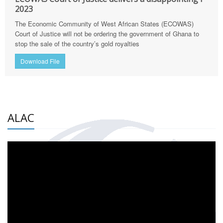
2023
The Economic Community of West African States (ECOWAS)
Court of Justice will not be ordering the government of Ghana to
stop the sale of the country’s gold royalties
Download File
ALAC