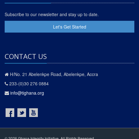
Subscribe to our newsletter and stay up to date.
Let's Get Started
CONTACT US
H/No. 21 Abelenkpe Road, Abelenkpe, Accra
233-(0)30 276 0884
info@tighana.org
© 2026 Ghana Integrity Initiative. All Rights Reserved.