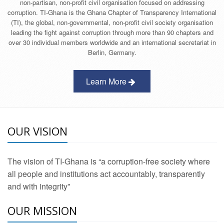
non-partisan, non-profit civil organisation focused on addressing
corruption. TI-Ghana is the Ghana Chapter of Transparency International
(TI), the global, non-governmental, non-profit civil society organisation
leading the fight against corruption through more than 90 chapters and
over 30 individual members worldwide and an international secretariat in
Berlin, Germany.
Learn More
OUR VISION
The vision of TI-Ghana is “a corruption-free society where
all people and institutions act accountably, transparently
and with integrity”
OUR MISSION