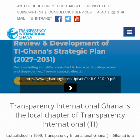
ANTI-CORRUPTION PLEDGE TRACKER
NEWSLETTER
SUBSCRIPTION
CONSULTANCY SERVICES
ALAC
STAFF
MAIL
INTRANET
Toggle
navigat
https://www.tighana.org/assets/Uploads/Tor-TI-G-SP-RnD.pdf
Transparency International Ghana is
the local chapter of Transparency
International (TI)
Established in 1999, Transparency International Ghana (TI-Ghana) is a