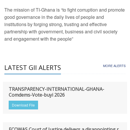
The mission of TI-Ghana is “to fight corruption and promote
good governance in the daily lives of people and
institutions by forging strong, trusting and effective
partnership with government, business and civil society
and engagement with the people”
LATEST GII ALERTS
MORE ALERTS
TRANSPARENCY-INTERNATIONAL-GHANA-
Comdems-Vote-buyi 2026
Download File
ECOWAS Court of Justice delivers a disappointing r