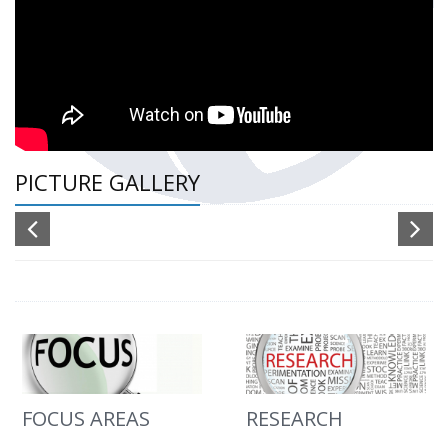
PICTURE GALLERY
FOCUS AREAS
RESEARCH