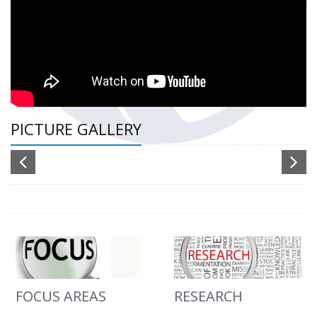
PICTURE GALLERY
FOCUS AREAS
RESEARCH