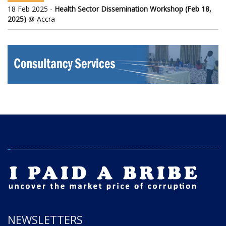
18 Feb 2025 -
Health Sector Dissemination Workshop (Feb 18,
2025)
@ Accra
NEWSLETTERS