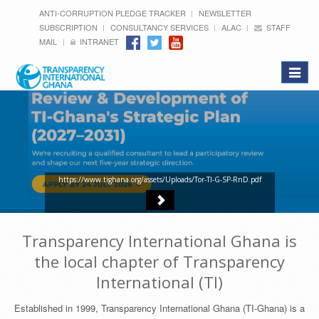
ANTI-CORRUPTION PLEDGE TRACKER
NEWSLETTER
SUBSCRIPTION
CONSULTANCY SERVICES
ALAC
STAFF
MAIL
INTRANET
Toggle
navigat
https://www.tighana.org/assets/Uploads/Tor-TI-G-SP-RnD.pdf
Transparency International Ghana is
the local chapter of Transparency
International (TI)
Established in 1999, Transparency International Ghana (TI-Ghana) is a