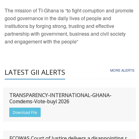
The mission of TI-Ghana is “to fight corruption and promote
good governance in the daily lives of people and
institutions by forging strong, trusting and effective
partnership with government, business and civil society
and engagement with the people”
LATEST GII ALERTS
MORE ALERTS
TRANSPARENCY-INTERNATIONAL-GHANA-
Comdems-Vote-buyi 2026
Download File
ECOWAS Court of Justice delivers a disappointing r