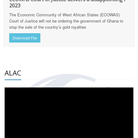
2023
The Economic Community of West African States (ECOWAS)
Court of Justice will not be ordering the government of Ghana to
stop the sale of the country’s gold royalties
Download File
ALAC