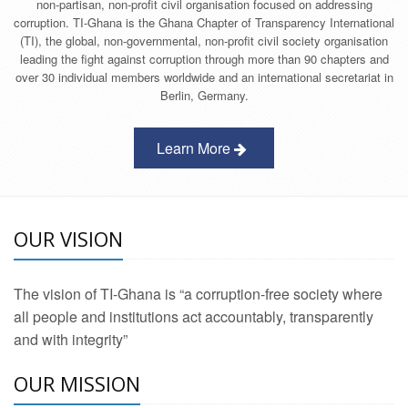
non-partisan, non-profit civil organisation focused on addressing
corruption. TI-Ghana is the Ghana Chapter of Transparency International
(TI), the global, non-governmental, non-profit civil society organisation
leading the fight against corruption through more than 90 chapters and
over 30 individual members worldwide and an international secretariat in
Berlin, Germany.
Learn More
OUR VISION
The vision of TI-Ghana is “a corruption-free society where
all people and institutions act accountably, transparently
and with integrity”
OUR MISSION