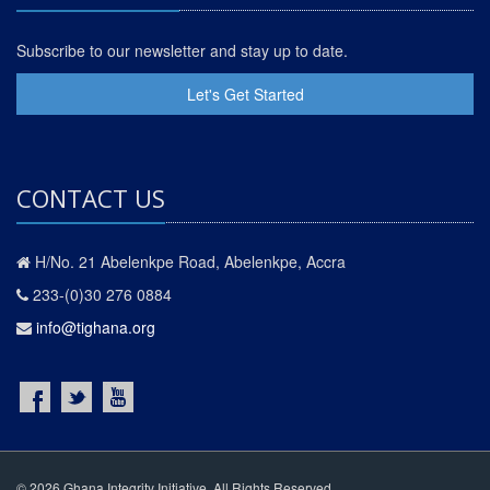
Subscribe to our newsletter and stay up to date.
Let's Get Started
CONTACT US
H/No. 21 Abelenkpe Road, Abelenkpe, Accra
233-(0)30 276 0884
info@tighana.org
© 2026 Ghana Integrity Initiative. All Rights Reserved.