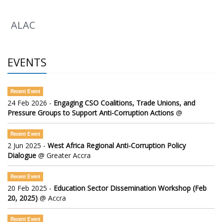
ALAC
EVENTS
Recent Event
24 Feb 2026 -
Engaging CSO Coalitions, Trade Unions, and
Pressure Groups to Support Anti-Corruption Actions
@
Recent Event
2 Jun 2025 -
West Africa Regional Anti-Corruption Policy
Dialogue
@ Greater Accra
Recent Event
20 Feb 2025 -
Education Sector Dissemination Workshop (Feb
20, 2025)
@ Accra
Recent Event