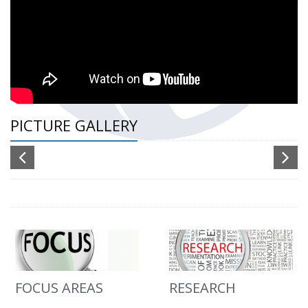
PICTURE GALLERY
FOCUS AREAS
RESEARCH