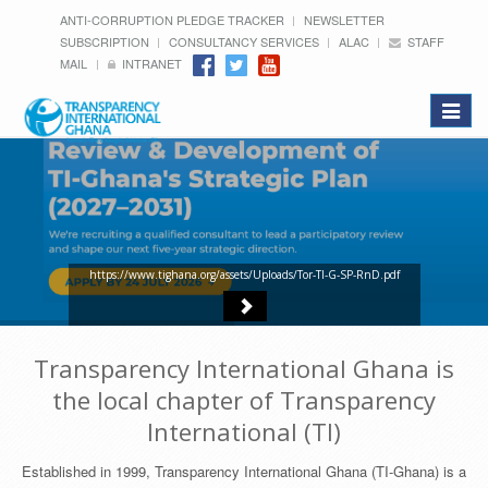
ANTI-CORRUPTION PLEDGE TRACKER
NEWSLETTER
SUBSCRIPTION
CONSULTANCY SERVICES
ALAC
STAFF
MAIL
INTRANET
Toggle
navigat
https://www.tighana.org/assets/Uploads/Tor-TI-G-SP-RnD.pdf
Transparency International Ghana is
the local chapter of Transparency
International (TI)
Established in 1999, Transparency International Ghana (TI-Ghana) is a