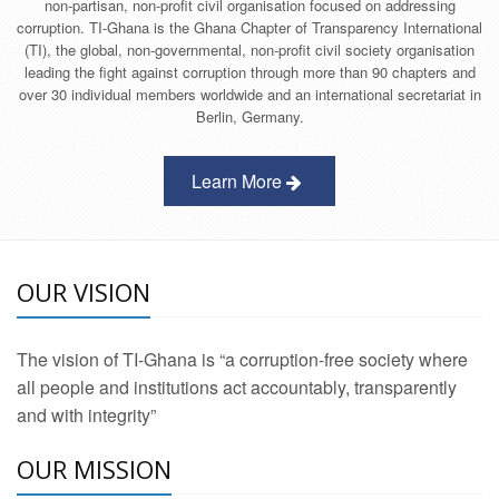
non-partisan, non-profit civil organisation focused on addressing
corruption. TI-Ghana is the Ghana Chapter of Transparency International
(TI), the global, non-governmental, non-profit civil society organisation
leading the fight against corruption through more than 90 chapters and
over 30 individual members worldwide and an international secretariat in
Berlin, Germany.
Learn More
OUR VISION
The vision of TI-Ghana is “a corruption-free society where
all people and institutions act accountably, transparently
and with integrity”
OUR MISSION