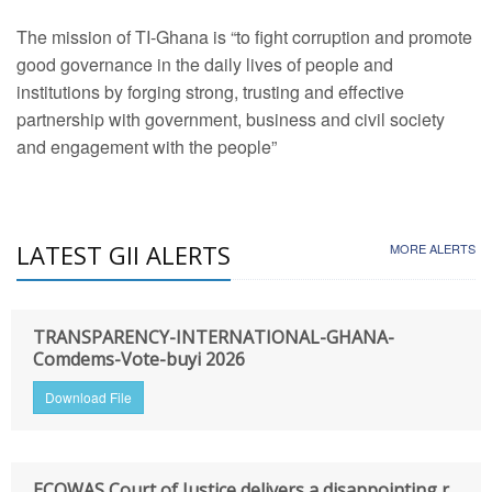
The mission of TI-Ghana is “to fight corruption and promote
good governance in the daily lives of people and
institutions by forging strong, trusting and effective
partnership with government, business and civil society
and engagement with the people”
LATEST GII ALERTS
MORE ALERTS
TRANSPARENCY-INTERNATIONAL-GHANA-
Comdems-Vote-buyi 2026
Download File
ECOWAS Court of Justice delivers a disappointing r