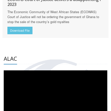
2023
The Economic Community of West African States (ECOWAS)
Court of Justice will not be ordering the government of Ghana to
stop the sale of the country’s gold royalties
Download File
ALAC