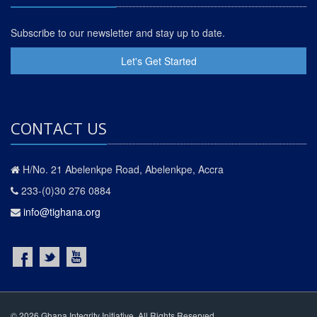
Subscribe to our newsletter and stay up to date.
Let's Get Started
CONTACT US
H/No. 21 Abelenkpe Road, Abelenkpe, Accra
233-(0)30 276 0884
info@tighana.org
© 2026 Ghana Integrity Initiative. All Rights Reserved.