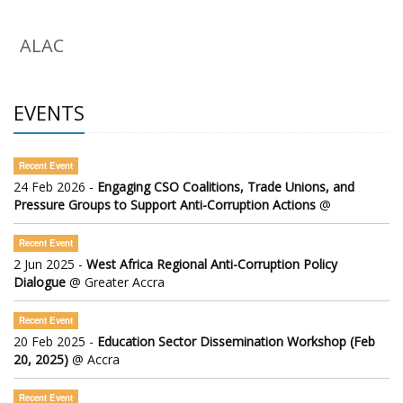
ALAC
EVENTS
Recent Event
24 Feb 2026 -
Engaging CSO Coalitions, Trade Unions, and
Pressure Groups to Support Anti-Corruption Actions
@
Recent Event
2 Jun 2025 -
West Africa Regional Anti-Corruption Policy
Dialogue
@ Greater Accra
Recent Event
20 Feb 2025 -
Education Sector Dissemination Workshop (Feb
20, 2025)
@ Accra
Recent Event