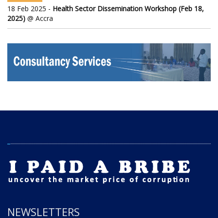
18 Feb 2025 -
Health Sector Dissemination Workshop (Feb 18,
2025)
@ Accra
NEWSLETTERS