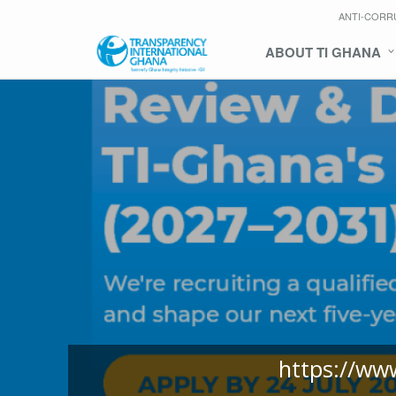
ANTI-CORR
ABOUT TI GHANA
https://ww