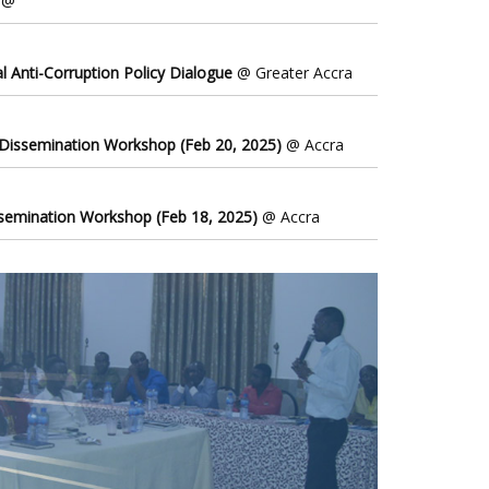
@
l Anti-Corruption Policy Dialogue
@ Greater Accra
 Dissemination Workshop (Feb 20, 2025)
@ Accra
ssemination Workshop (Feb 18, 2025)
@ Accra