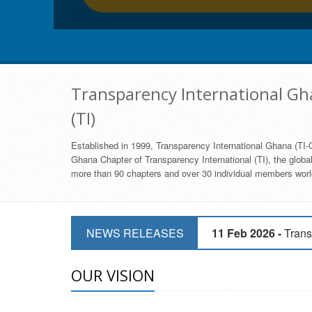
Transparency International Gha
(TI)
Established in 1999, Transparency International Ghana (TI-G
Ghana Chapter of Transparency International (TI), the global,
more than 90 chapters and over 30 individual members world
11 Mar 2026 -
CSOs 
NEWS RELEASES
11 Feb 2026 -
Trans
9 Feb 2026 -
Transp
OUR VISION
17 Jan 2017 -
GII 