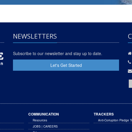
NEWSLETTERS
C
Subscribe to our newsletter and stay up to date.
Let's Get Started
COMMUNICATION
TRACKERS
Resources
Anti-Corruption Pledge T
JOBS | CAREERS