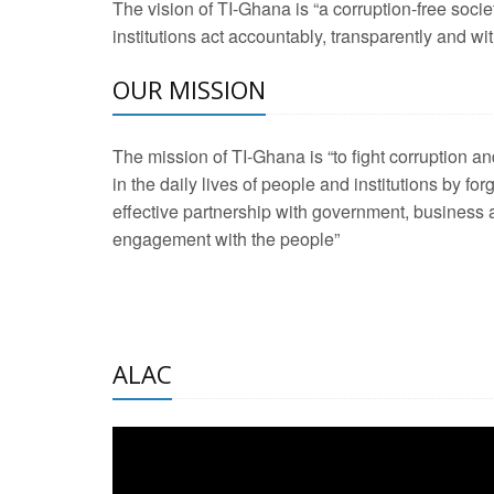
The vision of TI-Ghana is “a corruption-free soci
2 Aug 2026 -
Transp
institutions act accountably, transparently and with
OUR MISSION
3 Aug 2026 -
Transp
2 Aug 2026 -
TI – G
The mission of TI-Ghana is “to fight corruption
development journa
in the daily lives of people and institutions by for
21 Jan 2025 -
Launc
effective partnership with government, business a
engagement with the people”
20 Feb 2025 -
Educa
18 Feb 2025 -
Healt
10 Jul 2024 -
STRE
ALAC
2 Jun 2025 -
West A
24 Feb 2026 -
Engag