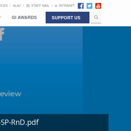
VICES
ALAC
STAFF MAIL
INTRANET
GI AWARDS
SUPPORT US
-SP-RnD.pdf