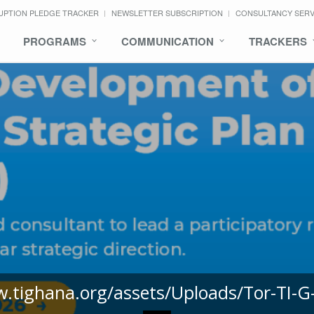
UPTION PLEDGE TRACKER
NEWSLETTER SUBSCRIPTION
CONSULTANCY SER
PROGRAMS
COMMUNICATION
TRACKERS
w.tighana.org/assets/Uploads/Tor-TI-G