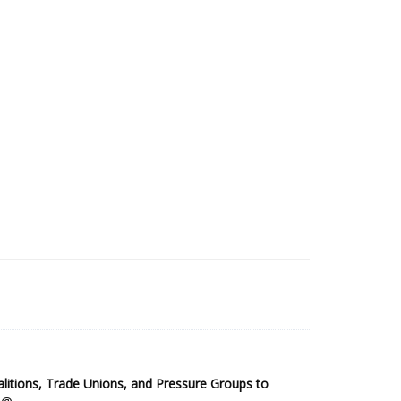
2025 Sub-Saharan Africa Dataset
itions, Trade Unions, and Pressure Groups to