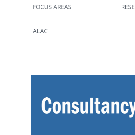
FOCUS AREAS
RES
ALAC