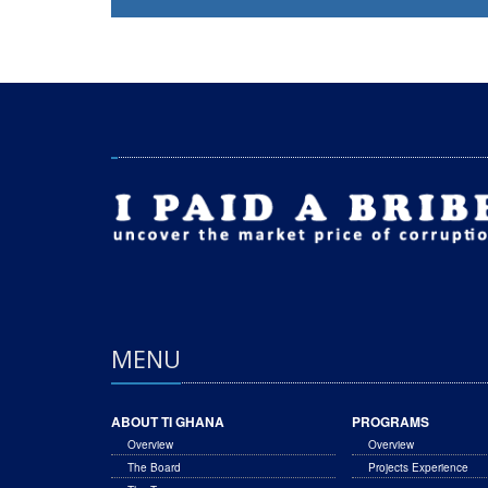
MENU
ABOUT TI GHANA
PROGRAMS
Overview
Overview
The Board
Projects Experience