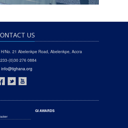
ONTACT US
H/No. 21 Abelenkpe Road, Abelenkpe, Accra
233-(0)30 276 0884
info@tighana.org
GI AWARDS
racker