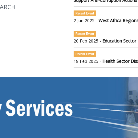
Support Anti-Corruption Actions
EARCH
Recent Event
2 Jun 2025 -
West Africa Regiona
Recent Event
20 Feb 2025 -
Education Sector
Recent Event
18 Feb 2025 -
Health Sector Di