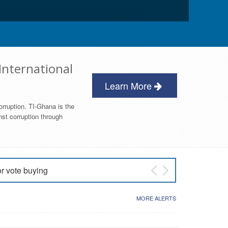
International
Learn More
orruption. TI-Ghana is the
nst corruption through
or vote buying
 East NDC Primary
MORE ALERTS