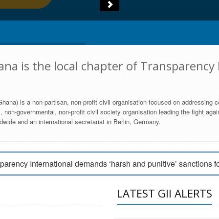
na is the local chapter of Transparency 
hana) is a non-partisan, non-profit civil organisation focused on addressing c
 non-governmental, non-profit civil society organisation leading the fight agai
wide and an international secretariat in Berlin, Germany.
engage Parliament to strengthen anti-corruption efforts
parency International demands ‘harsh and punitive’ sanctions f
arency International Ghana condemns vote buying in Ayawaso
LATEST GII ALERTS
MEMBERSHIP FORM