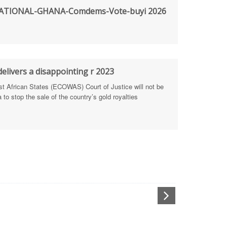
TIONAL-GHANA-Comdems-Vote-buyi 2026
rengthen Defence Integrity Reporting
ty
ls for people-focused approach
elivers a disappointing r 2023
African States (ECOWAS) Court of Justice will not be
 Health Sectors
to stop the sale of the country’s gold royalties
ULTI-STAKEHOLDER DIALOGUES
port Anti-Corruption Actions