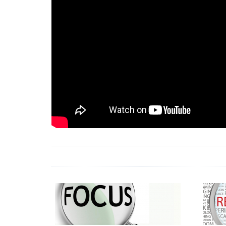
18 Jun 2026 -
LAUN
& Africa Report
7 Jul 2026 -
Communi
1 Jun 2026 -
2026 A