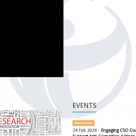
CH OF THE GOVERNMENT DEFENCE INTEGRITY INDEX (GDI) 
ty Awareness and Citizen Engagement on Anti-Corruption
frica Regional Meeting (ARM)
EVENTS
Recent Event
24 Feb 2026 -
Engaging CSO Coal