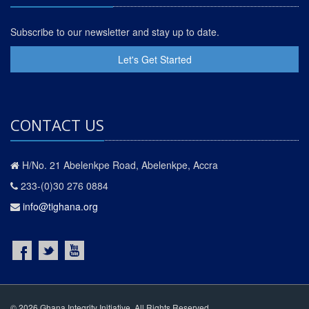
Subscribe to our newsletter and stay up to date.
Let's Get Started
CONTACT US
H/No. 21 Abelenkpe Road, Abelenkpe, Accra
233-(0)30 276 0884
info@tighana.org
© 2026 Ghana Integrity Initiative. All Rights Reserved.