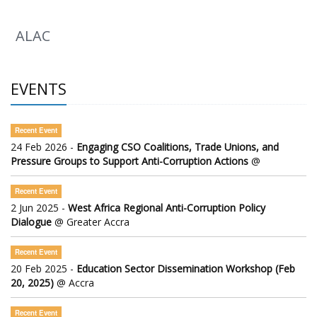
ALAC
EVENTS
Recent Event
24 Feb 2026 -
Engaging CSO Coalitions, Trade Unions, and
Pressure Groups to Support Anti-Corruption Actions
@
Recent Event
2 Jun 2025 -
West Africa Regional Anti-Corruption Policy
Dialogue
@ Greater Accra
Recent Event
20 Feb 2025 -
Education Sector Dissemination Workshop (Feb
20, 2025)
@ Accra
Recent Event