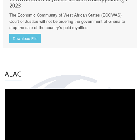
2023
The Economic Community of West African States (ECOWAS)
Court of Justice will not be ordering the government of Ghana to
stop the sale of the country’s gold royalties
Download File
ALAC