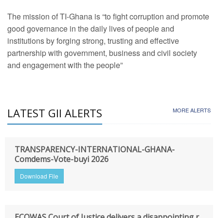
The mission of TI-Ghana is “to fight corruption and promote
good governance in the daily lives of people and
institutions by forging strong, trusting and effective
partnership with government, business and civil society
and engagement with the people”
LATEST GII ALERTS
MORE ALERTS
TRANSPARENCY-INTERNATIONAL-GHANA-
Comdems-Vote-buyi 2026
Download File
ECOWAS Court of Justice delivers a disappointing r