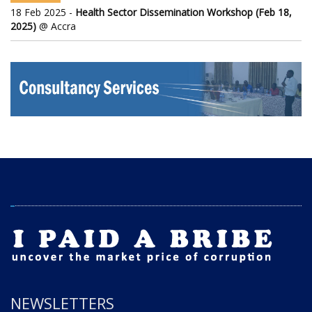
18 Feb 2025 -
Health Sector Dissemination Workshop (Feb 18,
2025)
@ Accra
NEWSLETTERS