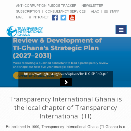
ANTI-CORRUPTION PLEDGE TRACKER
NEWSLETTER
SUBSCRIPTION
CONSULTANCY SERVICES
ALAC
STAFF
MAIL
INTRANET
Toggle
navigat
https://www.tighana.org/assets/Uploads/Tor-TI-G-SP-RnD.pdf
Transparency International Ghana is
the local chapter of Transparency
International (TI)
Established in 1999, Transparency International Ghana (TI-Ghana) is a