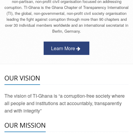
non-partisan, non-profit civil organisation focused on addressing
corruption. TI-Ghana is the Ghana Chapter of Transparency International
(TI), the global, non-governmental, non-profit civil society organisation
leading the fight against corruption through more than 90 chapters and
over 30 individual members worldwide and an international secretariat in
Berlin, Germany.
Learn More
OUR VISION
The vision of TI-Ghana is “a corruption-free society where
all people and institutions act accountably, transparently
and with integrity”
OUR MISSION