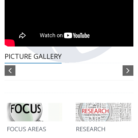
PICTURE GALLERY
FOCUS AREAS
RESEARCH