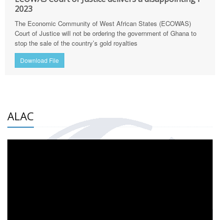
2023
The Economic Community of West African States (ECOWAS)
Court of Justice will not be ordering the government of Ghana to
stop the sale of the country’s gold royalties
Download File
ALAC