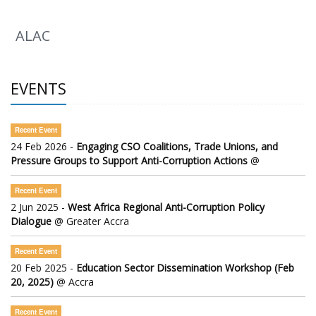
ALAC
EVENTS
Recent Event
24 Feb 2026 -
Engaging CSO Coalitions, Trade Unions, and
Pressure Groups to Support Anti-Corruption Actions
@
Recent Event
2 Jun 2025 -
West Africa Regional Anti-Corruption Policy
Dialogue
@ Greater Accra
Recent Event
20 Feb 2025 -
Education Sector Dissemination Workshop (Feb
20, 2025)
@ Accra
Recent Event