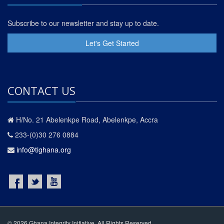
Subscribe to our newsletter and stay up to date.
Let's Get Started
CONTACT US
H/No. 21 Abelenkpe Road, Abelenkpe, Accra
233-(0)30 276 0884
info@tighana.org
© 2026 Ghana Integrity Initiative. All Rights Reserved.