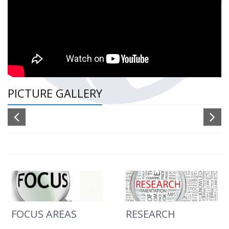
PICTURE GALLERY
FOCUS AREAS
RESEARCH