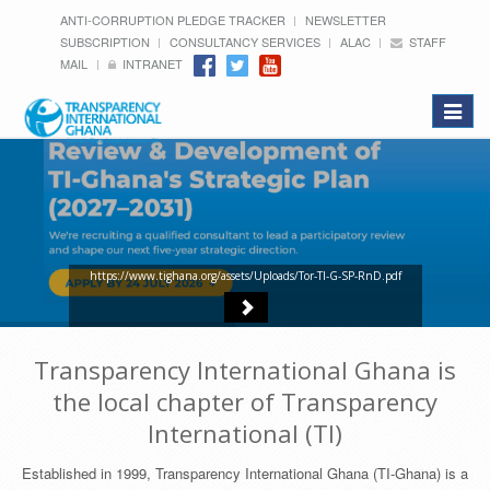
ANTI-CORRUPTION PLEDGE TRACKER
NEWSLETTER
SUBSCRIPTION
CONSULTANCY SERVICES
ALAC
STAFF
MAIL
INTRANET
Toggle
navigat
https://www.tighana.org/assets/Uploads/Tor-TI-G-SP-RnD.pdf
Transparency International Ghana is
the local chapter of Transparency
International (TI)
Established in 1999, Transparency International Ghana (TI-Ghana) is a