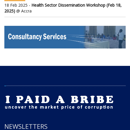
18 Feb 2025 -
Health Sector Dissemination Workshop (Feb 18,
2025)
@ Accra
NEWSLETTERS