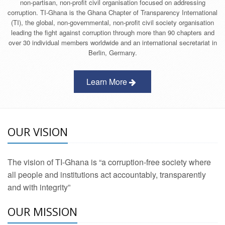
non-partisan, non-profit civil organisation focused on addressing
corruption. TI-Ghana is the Ghana Chapter of Transparency International
(TI), the global, non-governmental, non-profit civil society organisation
leading the fight against corruption through more than 90 chapters and
over 30 individual members worldwide and an international secretariat in
Berlin, Germany.
Learn More
OUR VISION
The vision of TI-Ghana is “a corruption-free society where
all people and institutions act accountably, transparently
and with integrity”
OUR MISSION