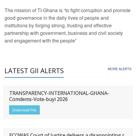
The mission of TI-Ghana is “to fight corruption and promote
good governance in the daily lives of people and
institutions by forging strong, trusting and effective
partnership with government, business and civil society
and engagement with the people”
LATEST GII ALERTS
MORE ALERTS
TRANSPARENCY-INTERNATIONAL-GHANA-
Comdems-Vote-buyi 2026
Download File
ECOWAS Court of Justice delivers a disappointing r