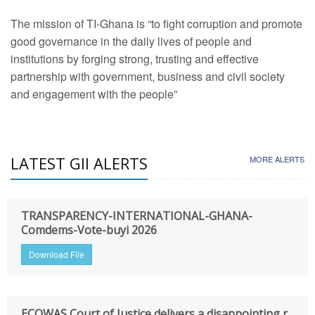
The mission of TI-Ghana is “to fight corruption and promote
good governance in the daily lives of people and
institutions by forging strong, trusting and effective
partnership with government, business and civil society
and engagement with the people”
LATEST GII ALERTS
MORE ALERTS
TRANSPARENCY-INTERNATIONAL-GHANA-
Comdems-Vote-buyi 2026
Download File
ECOWAS Court of Justice delivers a disappointing r