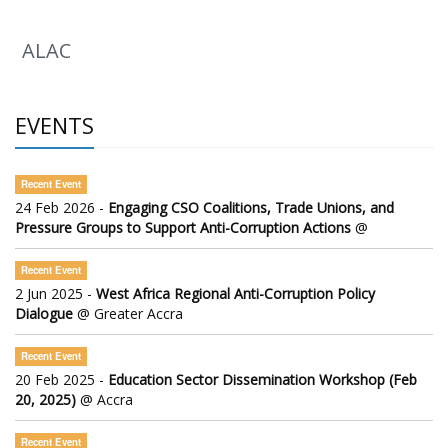
ALAC
EVENTS
Recent Event
24 Feb 2026 -
Engaging CSO Coalitions, Trade Unions, and
Pressure Groups to Support Anti-Corruption Actions
@
Recent Event
2 Jun 2025 -
West Africa Regional Anti-Corruption Policy
Dialogue
@ Greater Accra
Recent Event
20 Feb 2025 -
Education Sector Dissemination Workshop (Feb
20, 2025)
@ Accra
Recent Event