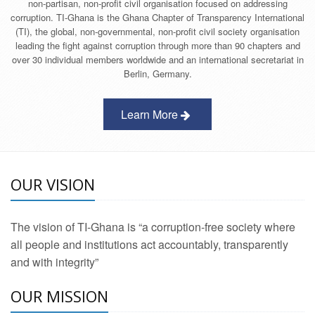
non-partisan, non-profit civil organisation focused on addressing
corruption. TI-Ghana is the Ghana Chapter of Transparency International
(TI), the global, non-governmental, non-profit civil society organisation
leading the fight against corruption through more than 90 chapters and
over 30 individual members worldwide and an international secretariat in
Berlin, Germany.
Learn More
OUR VISION
The vision of TI-Ghana is “a corruption-free society where
all people and institutions act accountably, transparently
and with integrity”
OUR MISSION