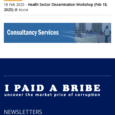
18 Feb 2025 -
Health Sector Dissemination Workshop (Feb 18,
2025)
@ Accra
NEWSLETTERS