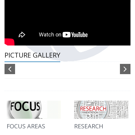
PICTURE GALLERY
FOCUS AREAS
RESEARCH