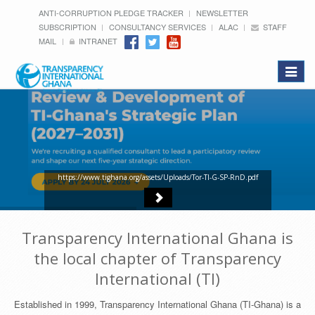
ANTI-CORRUPTION PLEDGE TRACKER
NEWSLETTER
SUBSCRIPTION
CONSULTANCY SERVICES
ALAC
STAFF
MAIL
INTRANET
Toggle
navigat
https://www.tighana.org/assets/Uploads/Tor-TI-G-SP-RnD.pdf
Transparency International Ghana is
the local chapter of Transparency
International (TI)
Established in 1999, Transparency International Ghana (TI-Ghana) is a