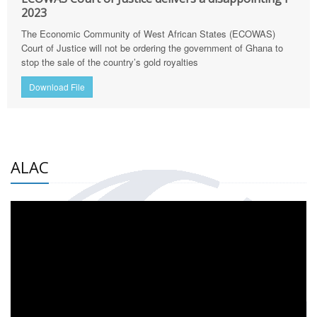
2023
The Economic Community of West African States (ECOWAS)
Court of Justice will not be ordering the government of Ghana to
stop the sale of the country’s gold royalties
Download File
ALAC