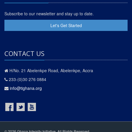
Subscribe to our newsletter and stay up to date.
Let's Get Started
CONTACT US
H/No. 21 Abelenkpe Road, Abelenkpe, Accra
233-(0)30 276 0884
info@tighana.org
© 2026 Ghana Integrity Initiative. All Rights Reserved.