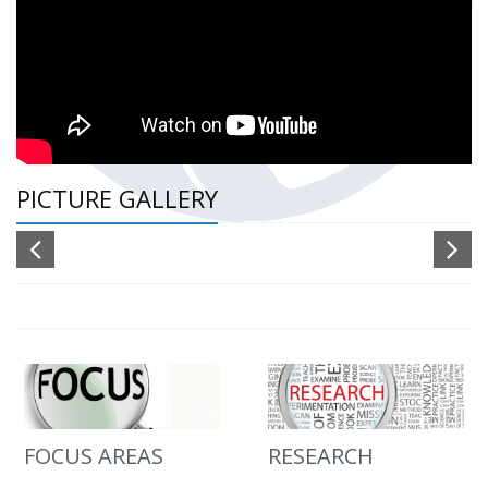
PICTURE GALLERY
FOCUS AREAS
RESEARCH