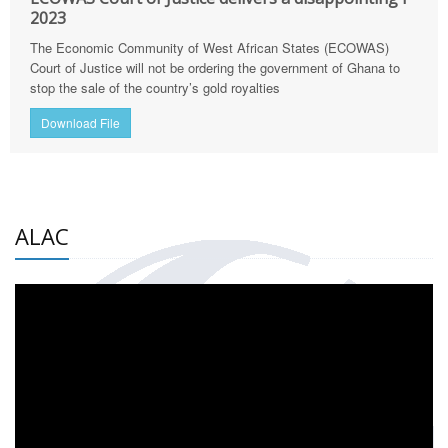
2023
The Economic Community of West African States (ECOWAS)
Court of Justice will not be ordering the government of Ghana to
stop the sale of the country’s gold royalties
Download File
ALAC