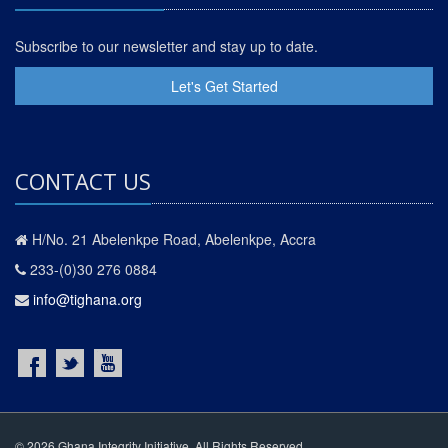
Subscribe to our newsletter and stay up to date.
Let's Get Started
CONTACT US
H/No. 21 Abelenkpe Road, Abelenkpe, Accra
233-(0)30 276 0884
info@tighana.org
© 2026 Ghana Integrity Initiative. All Rights Reserved.