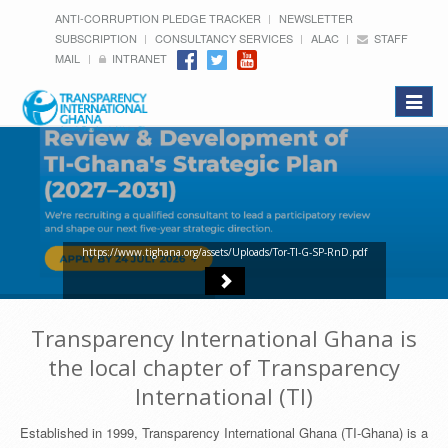
ANTI-CORRUPTION PLEDGE TRACKER
NEWSLETTER
SUBSCRIPTION
CONSULTANCY SERVICES
ALAC
STAFF
MAIL
INTRANET
Toggle
navigat
https://www.tighana.org/assets/Uploads/Tor-TI-G-SP-RnD.pdf
Transparency International Ghana is
the local chapter of Transparency
International (TI)
Established in 1999, Transparency International Ghana (TI-Ghana) is a