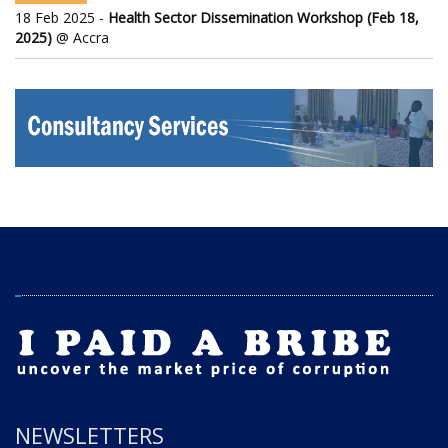
18 Feb 2025 -
Health Sector Dissemination Workshop (Feb 18,
2025)
@ Accra
NEWSLETTERS