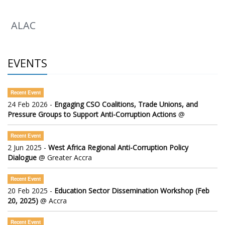
ALAC
EVENTS
Recent Event
24 Feb 2026 -
Engaging CSO Coalitions, Trade Unions, and
Pressure Groups to Support Anti-Corruption Actions
@
Recent Event
2 Jun 2025 -
West Africa Regional Anti-Corruption Policy
Dialogue
@ Greater Accra
Recent Event
20 Feb 2025 -
Education Sector Dissemination Workshop (Feb
20, 2025)
@ Accra
Recent Event