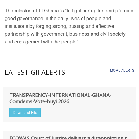
The mission of TI-Ghana is “to fight corruption and promote
good governance in the daily lives of people and
institutions by forging strong, trusting and effective
partnership with government, business and civil society
and engagement with the people”
LATEST GII ALERTS
MORE ALERTS
TRANSPARENCY-INTERNATIONAL-GHANA-
Comdems-Vote-buyi 2026
Download File
ECOWAS Court of Justice delivers a disappointing r