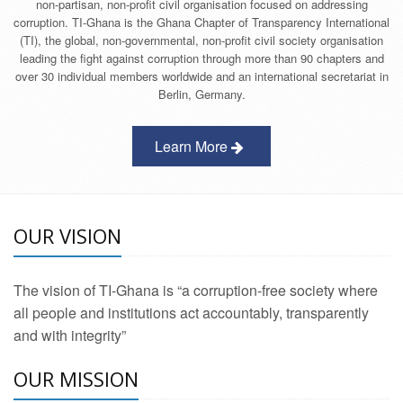
non-partisan, non-profit civil organisation focused on addressing
corruption. TI-Ghana is the Ghana Chapter of Transparency International
(TI), the global, non-governmental, non-profit civil society organisation
leading the fight against corruption through more than 90 chapters and
over 30 individual members worldwide and an international secretariat in
Berlin, Germany.
Learn More
OUR VISION
The vision of TI-Ghana is “a corruption-free society where
all people and institutions act accountably, transparently
and with integrity”
OUR MISSION