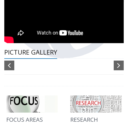
PICTURE GALLERY
FOCUS AREAS
RESEARCH