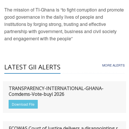
The mission of TI-Ghana is “to fight corruption and promote
good governance in the daily lives of people and
institutions by forging strong, trusting and effective
partnership with government, business and civil society
and engagement with the people”
LATEST GII ALERTS
MORE ALERTS
TRANSPARENCY-INTERNATIONAL-GHANA-
Comdems-Vote-buyi 2026
Download File
ECOWAS Court of Justice delivers a disappointing r