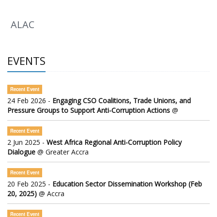
ALAC
EVENTS
Recent Event
24 Feb 2026 -
Engaging CSO Coalitions, Trade Unions, and
Pressure Groups to Support Anti-Corruption Actions
@
Recent Event
2 Jun 2025 -
West Africa Regional Anti-Corruption Policy
Dialogue
@ Greater Accra
Recent Event
20 Feb 2025 -
Education Sector Dissemination Workshop (Feb
20, 2025)
@ Accra
Recent Event