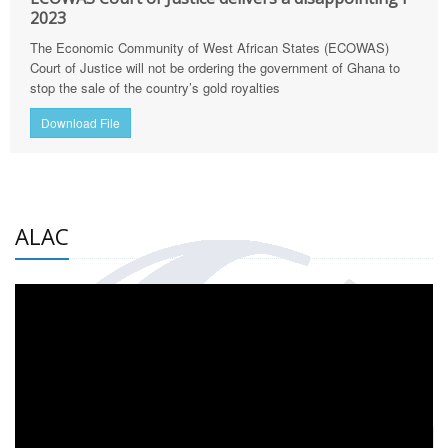
2023
The Economic Community of West African States (ECOWAS)
Court of Justice will not be ordering the government of Ghana to
stop the sale of the country’s gold royalties
Download File
ALAC