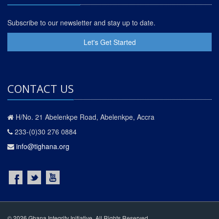
Subscribe to our newsletter and stay up to date.
Let's Get Started
CONTACT US
H/No. 21 Abelenkpe Road, Abelenkpe, Accra
233-(0)30 276 0884
info@tighana.org
© 2026 Ghana Integrity Initiative. All Rights Reserved.