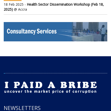
18 Feb 2025 -
Health Sector Dissemination Workshop (Feb 18,
2025)
@ Accra
NEWSLETTERS