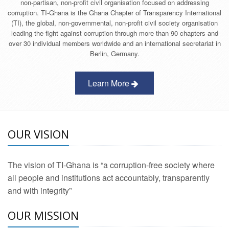
non-partisan, non-profit civil organisation focused on addressing
corruption. TI-Ghana is the Ghana Chapter of Transparency International
(TI), the global, non-governmental, non-profit civil society organisation
leading the fight against corruption through more than 90 chapters and
over 30 individual members worldwide and an international secretariat in
Berlin, Germany.
Learn More
OUR VISION
The vision of TI-Ghana is “a corruption-free society where
all people and institutions act accountably, transparently
and with integrity”
OUR MISSION