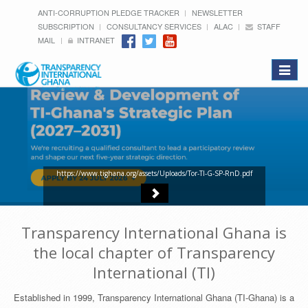
ANTI-CORRUPTION PLEDGE TRACKER
NEWSLETTER
SUBSCRIPTION
CONSULTANCY SERVICES
ALAC
STAFF
MAIL
INTRANET
Toggle
navigat
https://www.tighana.org/assets/Uploads/Tor-TI-G-SP-RnD.pdf
Transparency International Ghana is
the local chapter of Transparency
International (TI)
Established in 1999, Transparency International Ghana (TI-Ghana) is a