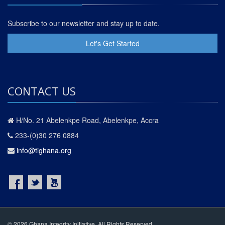
Subscribe to our newsletter and stay up to date.
Let's Get Started
CONTACT US
H/No. 21 Abelenkpe Road, Abelenkpe, Accra
233-(0)30 276 0884
info@tighana.org
© 2026 Ghana Integrity Initiative. All Rights Reserved.