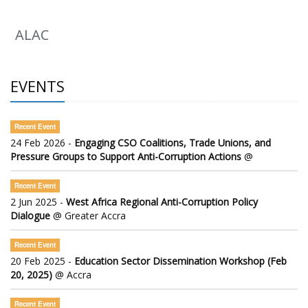
ALAC
EVENTS
Recent Event
24 Feb 2026 -
Engaging CSO Coalitions, Trade Unions, and
Pressure Groups to Support Anti-Corruption Actions
@
Recent Event
2 Jun 2025 -
West Africa Regional Anti-Corruption Policy
Dialogue
@ Greater Accra
Recent Event
20 Feb 2025 -
Education Sector Dissemination Workshop (Feb
20, 2025)
@ Accra
Recent Event