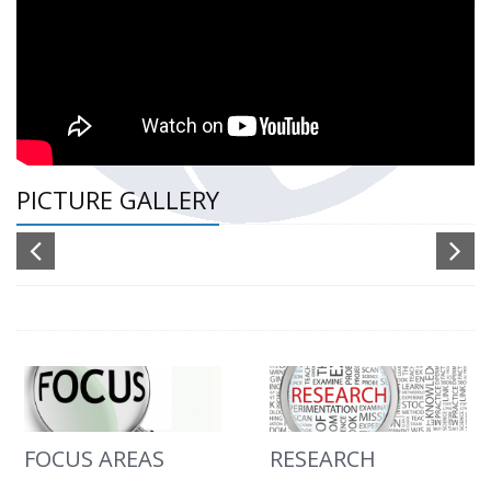
PICTURE GALLERY
FOCUS AREAS
RESEARCH