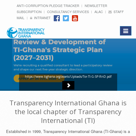
ANTI-CORRUPTION PLEDGE TRACKER
NEWSLETTER
SUBSCRIPTION
CONSULTANCY SERVICES
ALAC
STAFF
MAIL
INTRANET
Toggle
navigat
https://www.tighana.org/assets/Uploads/Tor-TI-G-SP-RnD.pdf
Transparency International Ghana is
the local chapter of Transparency
International (TI)
Established in 1999, Transparency International Ghana (TI-Ghana) is a