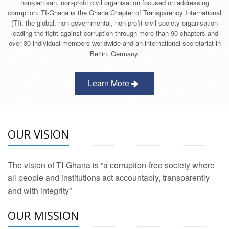
non-partisan, non-profit civil organisation focused on addressing
corruption. TI-Ghana is the Ghana Chapter of Transparency International
(TI), the global, non-governmental, non-profit civil society organisation
leading the fight against corruption through more than 90 chapters and
over 30 individual members worldwide and an international secretariat in
Berlin, Germany.
Learn More
OUR VISION
The vision of TI-Ghana is “a corruption-free society where
all people and institutions act accountably, transparently
and with integrity”
OUR MISSION