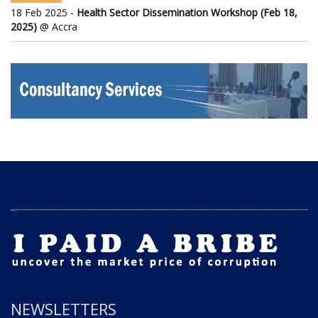
18 Feb 2025 -
Health Sector Dissemination Workshop (Feb 18,
2025)
@ Accra
NEWSLETTERS