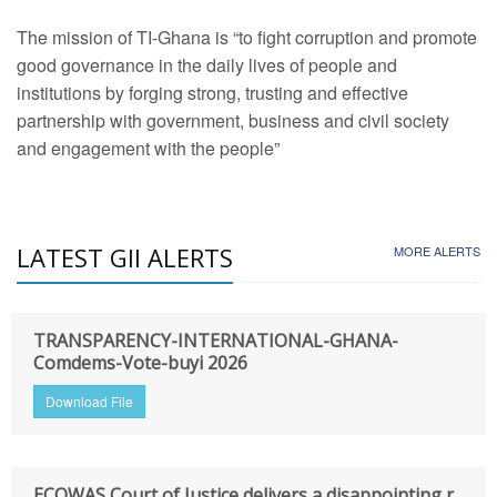
The mission of TI-Ghana is “to fight corruption and promote
good governance in the daily lives of people and
institutions by forging strong, trusting and effective
partnership with government, business and civil society
and engagement with the people”
LATEST GII ALERTS
MORE ALERTS
TRANSPARENCY-INTERNATIONAL-GHANA-
Comdems-Vote-buyi 2026
Download File
ECOWAS Court of Justice delivers a disappointing r