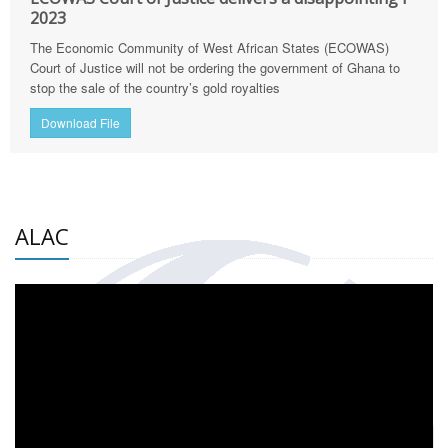
2023
The Economic Community of West African States (ECOWAS)
Court of Justice will not be ordering the government of Ghana to
stop the sale of the country’s gold royalties
Download File
ALAC