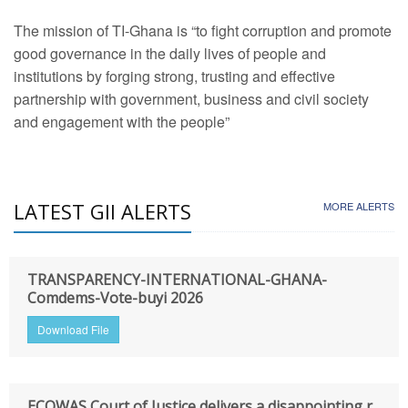
The mission of TI-Ghana is “to fight corruption and promote
good governance in the daily lives of people and
institutions by forging strong, trusting and effective
partnership with government, business and civil society
and engagement with the people”
LATEST GII ALERTS
MORE ALERTS
TRANSPARENCY-INTERNATIONAL-GHANA-
Comdems-Vote-buyi 2026
Download File
ECOWAS Court of Justice delivers a disappointing r