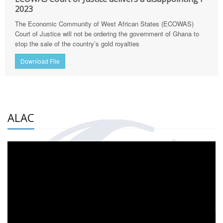
2023
The Economic Community of West African States (ECOWAS)
Court of Justice will not be ordering the government of Ghana to
stop the sale of the country’s gold royalties
Download File
ALAC