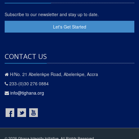
Subscribe to our newsletter and stay up to date.
Let's Get Started
CONTACT US
H/No. 21 Abelenkpe Road, Abelenkpe, Accra
233-(0)30 276 0884
info@tighana.org
© 2026 Ghana Integrity Initiative. All Rights Reserved.