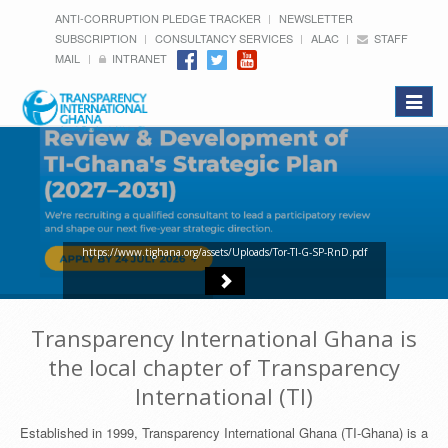
ANTI-CORRUPTION PLEDGE TRACKER
NEWSLETTER
SUBSCRIPTION
CONSULTANCY SERVICES
ALAC
STAFF
MAIL
INTRANET
Toggle
navigat
https://www.tighana.org/assets/Uploads/Tor-TI-G-SP-RnD.pdf
Transparency International Ghana is
the local chapter of Transparency
International (TI)
Established in 1999, Transparency International Ghana (TI-Ghana) is a