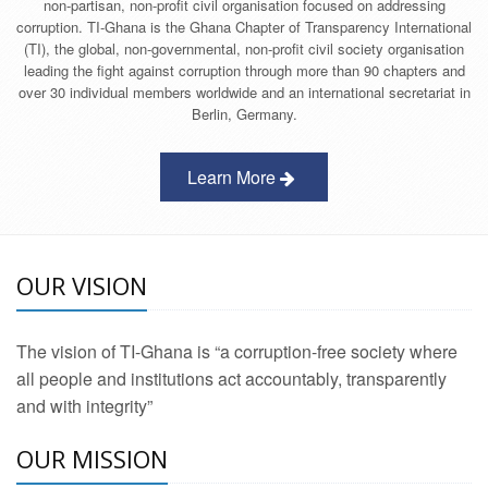
non-partisan, non-profit civil organisation focused on addressing
corruption. TI-Ghana is the Ghana Chapter of Transparency International
(TI), the global, non-governmental, non-profit civil society organisation
leading the fight against corruption through more than 90 chapters and
over 30 individual members worldwide and an international secretariat in
Berlin, Germany.
Learn More
OUR VISION
The vision of TI-Ghana is “a corruption-free society where
all people and institutions act accountably, transparently
and with integrity”
OUR MISSION