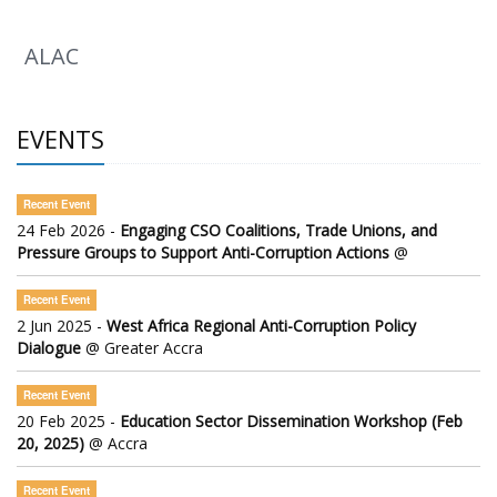
ALAC
EVENTS
Recent Event
24 Feb 2026 -
Engaging CSO Coalitions, Trade Unions, and
Pressure Groups to Support Anti-Corruption Actions
@
Recent Event
2 Jun 2025 -
West Africa Regional Anti-Corruption Policy
Dialogue
@ Greater Accra
Recent Event
20 Feb 2025 -
Education Sector Dissemination Workshop (Feb
20, 2025)
@ Accra
Recent Event