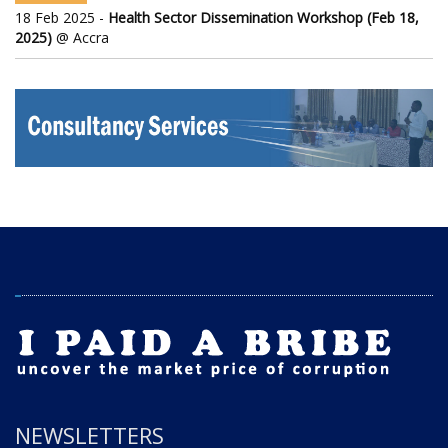
18 Feb 2025 -
Health Sector Dissemination Workshop (Feb 18,
2025)
@ Accra
NEWSLETTERS