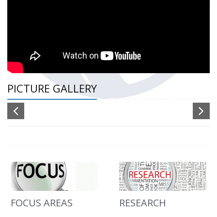
PICTURE GALLERY
FOCUS AREAS
RESEARCH