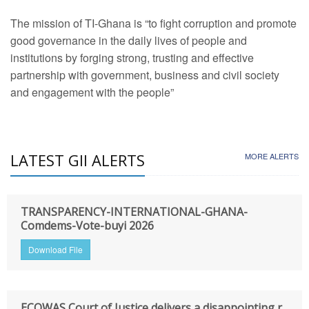
The mission of TI-Ghana is “to fight corruption and promote
good governance in the daily lives of people and
institutions by forging strong, trusting and effective
partnership with government, business and civil society
and engagement with the people”
LATEST GII ALERTS
MORE ALERTS
TRANSPARENCY-INTERNATIONAL-GHANA-
Comdems-Vote-buyi 2026
Download File
ECOWAS Court of Justice delivers a disappointing r