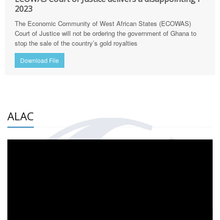
2023
The Economic Community of West African States (ECOWAS)
Court of Justice will not be ordering the government of Ghana to
stop the sale of the country’s gold royalties
Download File
ALAC