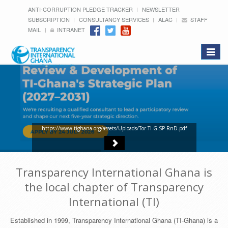
ANTI-CORRUPTION PLEDGE TRACKER
NEWSLETTER
SUBSCRIPTION
CONSULTANCY SERVICES
ALAC
STAFF
MAIL
INTRANET
Toggle
navigat
https://www.tighana.org/assets/Uploads/Tor-TI-G-SP-RnD.pdf
Transparency International Ghana is
the local chapter of Transparency
International (TI)
Established in 1999, Transparency International Ghana (TI-Ghana) is a