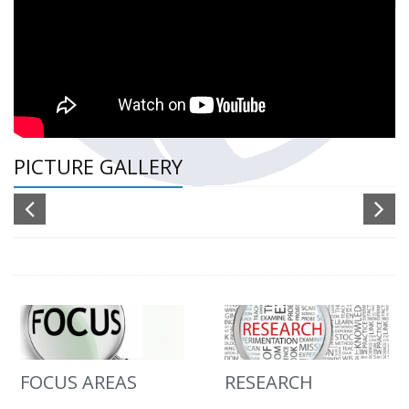
PICTURE GALLERY
FOCUS AREAS
RESEARCH