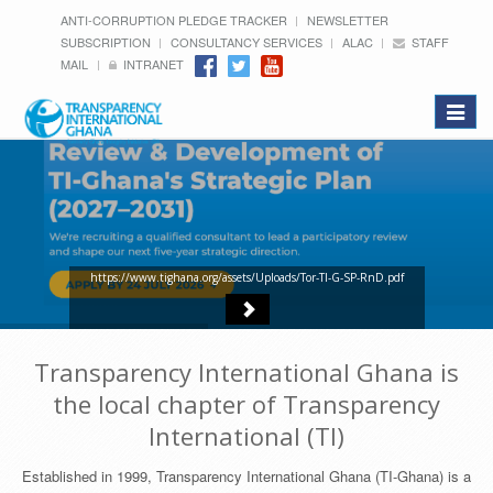
ANTI-CORRUPTION PLEDGE TRACKER
NEWSLETTER
SUBSCRIPTION
CONSULTANCY SERVICES
ALAC
STAFF
MAIL
INTRANET
Toggle
navigat
https://www.tighana.org/assets/Uploads/Tor-TI-G-SP-RnD.pdf
Transparency International Ghana is
the local chapter of Transparency
International (TI)
Established in 1999, Transparency International Ghana (TI-Ghana) is a