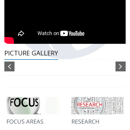
PICTURE GALLERY
FOCUS AREAS
RESEARCH