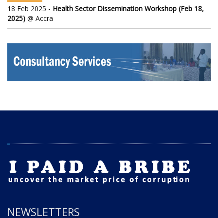
18 Feb 2025 -
Health Sector Dissemination Workshop (Feb 18,
2025)
@ Accra
NEWSLETTERS