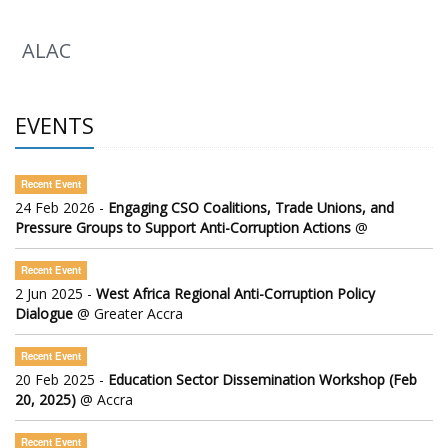
ALAC
EVENTS
Recent Event
24 Feb 2026 -
Engaging CSO Coalitions, Trade Unions, and
Pressure Groups to Support Anti-Corruption Actions
@
Recent Event
2 Jun 2025 -
West Africa Regional Anti-Corruption Policy
Dialogue
@ Greater Accra
Recent Event
20 Feb 2025 -
Education Sector Dissemination Workshop (Feb
20, 2025)
@ Accra
Recent Event