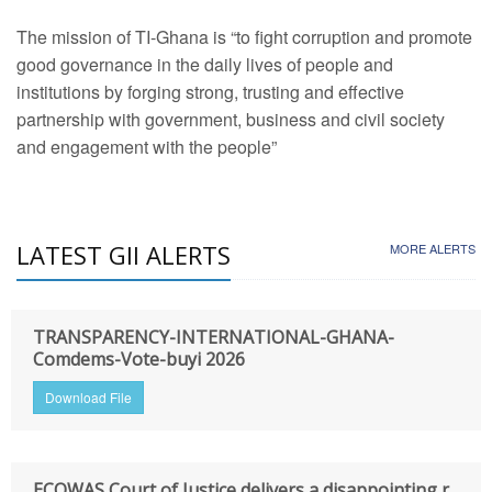
The mission of TI-Ghana is “to fight corruption and promote
good governance in the daily lives of people and
institutions by forging strong, trusting and effective
partnership with government, business and civil society
and engagement with the people”
LATEST GII ALERTS
MORE ALERTS
TRANSPARENCY-INTERNATIONAL-GHANA-
Comdems-Vote-buyi 2026
Download File
ECOWAS Court of Justice delivers a disappointing r