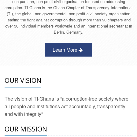
non-partisan, non-profit civil organisation focused on addressing
corruption. TI-Ghana is the Ghana Chapter of Transparency International
(TI), the global, non-governmental, non-profit civil society organisation
leading the fight against corruption through more than 90 chapters and
over 30 individual members worldwide and an international secretariat in
Berlin, Germany.
Learn More
OUR VISION
The vision of TI-Ghana is “a corruption-free society where
all people and institutions act accountably, transparently
and with integrity”
OUR MISSION