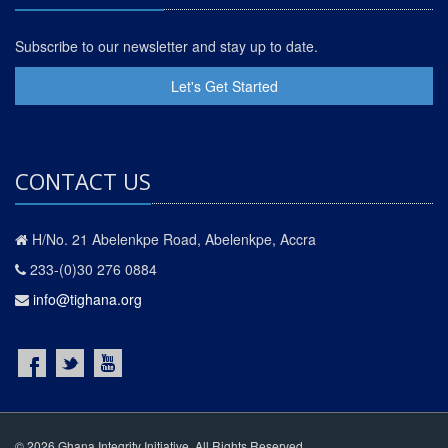
Subscribe to our newsletter and stay up to date.
Let's Get Started
CONTACT US
H/No. 21 Abelenkpe Road, Abelenkpe, Accra
233-(0)30 276 0884
info@tighana.org
© 2026 Ghana Integrity Initiative. All Rights Reserved.