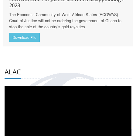
2023
The Economic Community of West African States (ECOWAS)
Court of Justice will not be ordering the government of Ghana to
stop the sale of the country’s gold royalties
Download File
ALAC