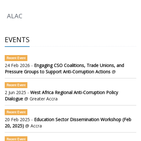
ALAC
EVENTS
Recent Event
24 Feb 2026 -
Engaging CSO Coalitions, Trade Unions, and
Pressure Groups to Support Anti-Corruption Actions
@
Recent Event
2 Jun 2025 -
West Africa Regional Anti-Corruption Policy
Dialogue
@ Greater Accra
Recent Event
20 Feb 2025 -
Education Sector Dissemination Workshop (Feb
20, 2025)
@ Accra
Recent Event