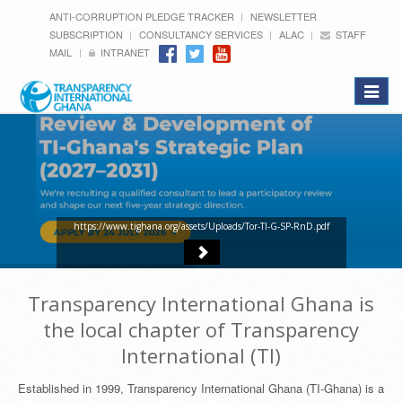
ANTI-CORRUPTION PLEDGE TRACKER
NEWSLETTER
SUBSCRIPTION
CONSULTANCY SERVICES
ALAC
STAFF
MAIL
INTRANET
Toggle
navigat
https://www.tighana.org/assets/Uploads/Tor-TI-G-SP-RnD.pdf
Transparency International Ghana is
the local chapter of Transparency
International (TI)
Established in 1999, Transparency International Ghana (TI-Ghana) is a