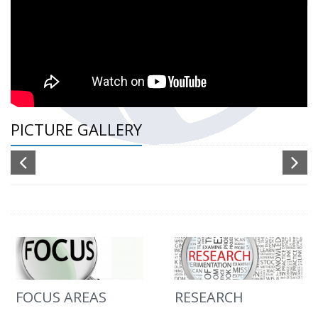
PICTURE GALLERY
FOCUS AREAS
RESEARCH