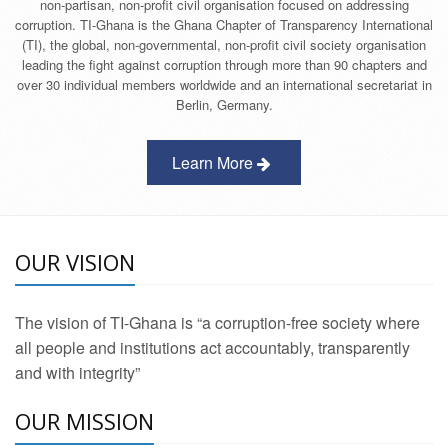
non-partisan, non-profit civil organisation focused on addressing
corruption. TI-Ghana is the Ghana Chapter of Transparency International
(TI), the global, non-governmental, non-profit civil society organisation
leading the fight against corruption through more than 90 chapters and
over 30 individual members worldwide and an international secretariat in
Berlin, Germany.
Learn More
OUR VISION
The vision of TI-Ghana is “a corruption-free society where
all people and institutions act accountably, transparently
and with integrity”
OUR MISSION