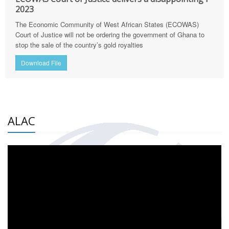
2023
The Economic Community of West African States (ECOWAS)
Court of Justice will not be ordering the government of Ghana to
stop the sale of the country’s gold royalties
Download File
ALAC