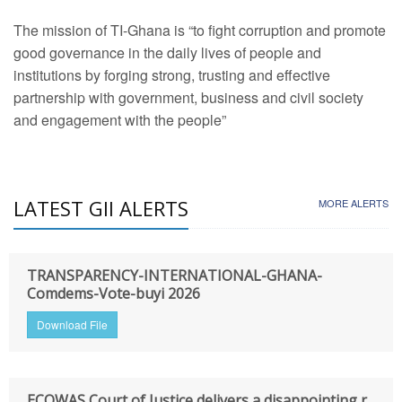
The mission of TI-Ghana is “to fight corruption and promote
good governance in the daily lives of people and
institutions by forging strong, trusting and effective
partnership with government, business and civil society
and engagement with the people”
LATEST GII ALERTS
MORE ALERTS
TRANSPARENCY-INTERNATIONAL-GHANA-
Comdems-Vote-buyi 2026
Download File
ECOWAS Court of Justice delivers a disappointing r