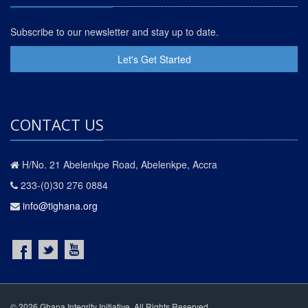
Subscribe to our newsletter and stay up to date.
Let's Get Started
CONTACT US
H/No. 21 Abelenkpe Road, Abelenkpe, Accra
233-(0)30 276 0884
info@tighana.org
© 2026 Ghana Integrity Initiative. All Rights Reserved.