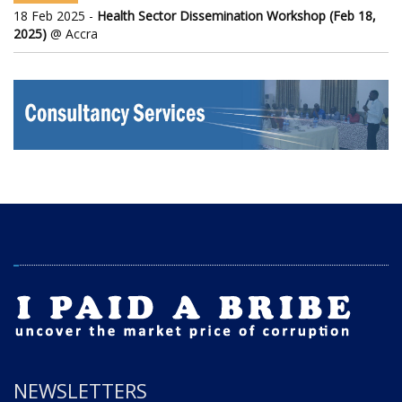
18 Feb 2025 -
Health Sector Dissemination Workshop (Feb 18,
2025)
@ Accra
NEWSLETTERS