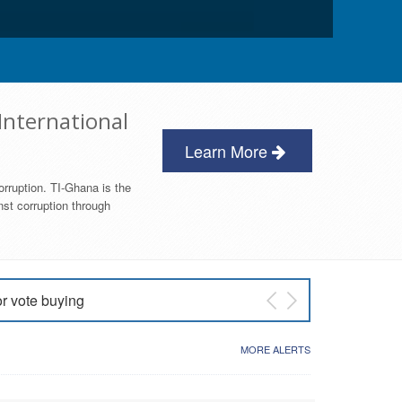
International
Learn More
orruption. TI-Ghana is the
nst corruption through
or vote buying
 East NDC Primary
MORE ALERTS