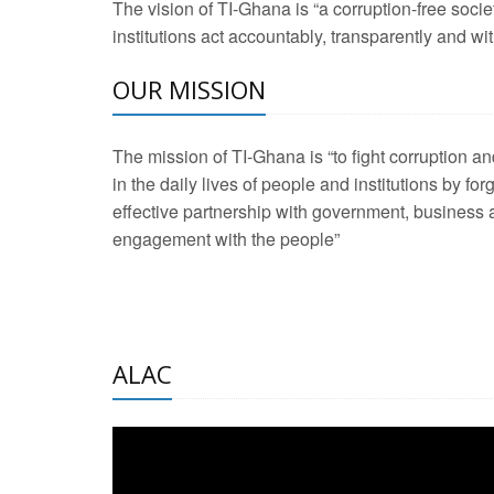
The vision of TI-Ghana is “a corruption-free soci
2 Aug 2026 -
Transp
institutions act accountably, transparently and with
OUR MISSION
3 Aug 2026 -
Transp
2 Aug 2026 -
TI – G
The mission of TI-Ghana is “to fight corruption
development journa
in the daily lives of people and institutions by for
21 Jan 2025 -
Launc
effective partnership with government, business a
engagement with the people”
20 Feb 2025 -
Educa
18 Feb 2025 -
Healt
10 Jul 2024 -
STRE
ALAC
2 Jun 2025 -
West A
24 Feb 2026 -
Engag