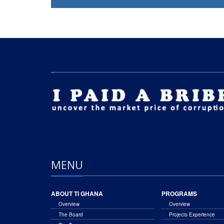
MENU
ABOUT TI GHANA
PROGRAMS
Overview
Overview
The Board
Projects Experience