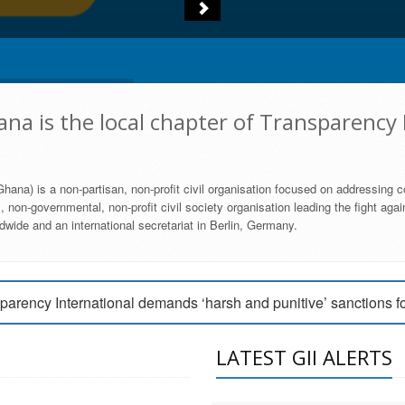
na is the local chapter of Transparency 
hana) is a non-partisan, non-profit civil organisation focused on addressing c
 non-governmental, non-profit civil society organisation leading the fight agai
wide and an international secretariat in Berlin, Germany.
engage Parliament to strengthen anti-corruption efforts
parency International demands ‘harsh and punitive’ sanctions f
arency International Ghana condemns vote buying in Ayawaso
LATEST GII ALERTS
MEMBERSHIP FORM