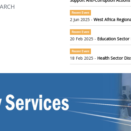
Support Anti-Corruption Actions
EARCH
Recent Event
2 Jun 2025 -
West Africa Regiona
Recent Event
20 Feb 2025 -
Education Sector
Recent Event
18 Feb 2025 -
Health Sector Di