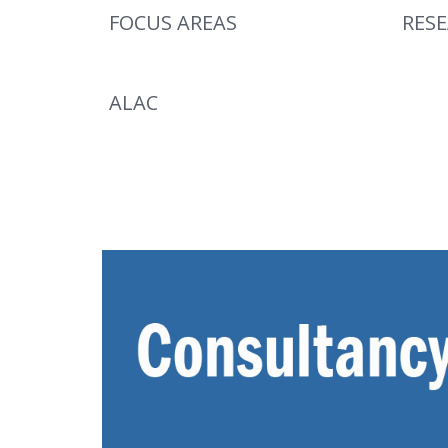
FOCUS AREAS
RES
ALAC