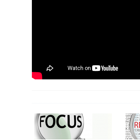
18 Jun 2026 -
LAUN
& Africa Report
7 Jul 2026 -
Communi
1 Jun 2026 -
2026 A