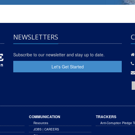
NEWSLETTERS
C
Subscribe to our newsletter and stay up to date.
Let's Get Started
COMMUNICATION
TRACKERS
Resources
Anti-Corruption Pledge T
JOBS | CAREERS