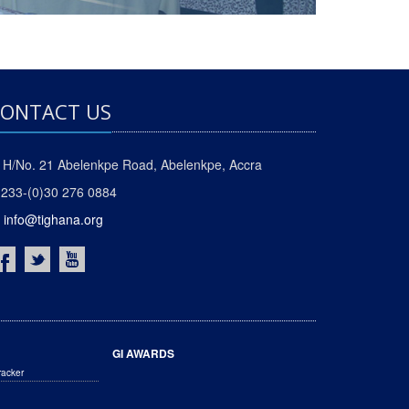
ONTACT US
H/No. 21 Abelenkpe Road, Abelenkpe, Accra
233-(0)30 276 0884
info@tighana.org
GI AWARDS
racker