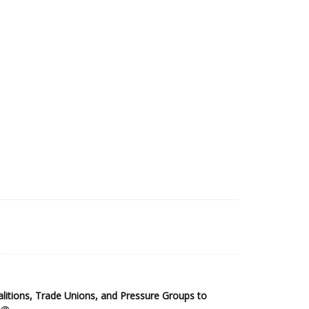
2025 Sub-Saharan Africa Dataset
itions, Trade Unions, and Pressure Groups to