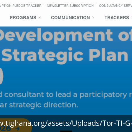
UPTION PLEDGE TRACKER
NEWSLETTER SUBSCRIPTION
CONSULTANCY SER
PROGRAMS
COMMUNICATION
TRACKERS
w.tighana.org/assets/Uploads/Tor-TI-G