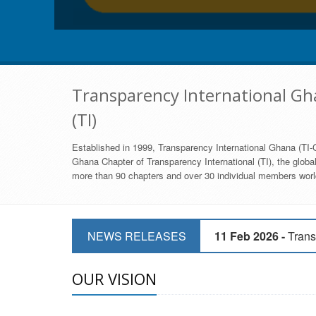
Transparency International Gha
(TI)
Established in 1999, Transparency International Ghana (TI-G
Ghana Chapter of Transparency International (TI), the global,
more than 90 chapters and over 30 individual members world
11 Mar 2026 -
CSOs 
NEWS RELEASES
11 Feb 2026 -
Trans
9 Feb 2026 -
Transp
OUR VISION
17 Jan 2017 -
GII 