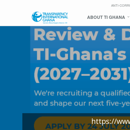
ANTI-CORR
ABOUT TI GHANA
https://ww