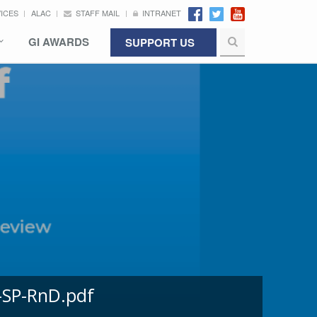
VICES
ALAC
STAFF MAIL
INTRANET
GI AWARDS
SUPPORT US
-SP-RnD.pdf