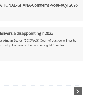
TIONAL-GHANA-Comdems-Vote-buyi 2026
rengthen Defence Integrity Reporting
ty
ls for people-focused approach
elivers a disappointing r 2023
African States (ECOWAS) Court of Justice will not be
 Health Sectors
to stop the sale of the country’s gold royalties
ULTI-STAKEHOLDER DIALOGUES
port Anti-Corruption Actions