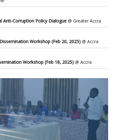
@
l Anti-Corruption Policy Dialogue
@ Greater Accra
 Dissemination Workshop (Feb 20, 2025)
@ Accra
ssemination Workshop (Feb 18, 2025)
@ Accra