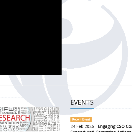
CH OF THE GOVERNMENT DEFENCE INTEGRITY INDEX (GDI) 
ty Awareness and Citizen Engagement on Anti-Corruption
frica Regional Meeting (ARM)
EVENTS
Recent Event
24 Feb 2026 -
Engaging CSO Coal