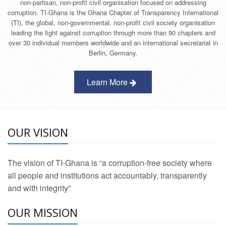
non-partisan, non-profit civil organisation focused on addressing
corruption. TI-Ghana is the Ghana Chapter of Transparency International
(TI), the global, non-governmental, non-profit civil society organisation
leading the fight against corruption through more than 90 chapters and
over 30 individual members worldwide and an international secretariat in
Berlin, Germany.
Learn More
OUR VISION
The vision of TI-Ghana is “a corruption-free society where
all people and institutions act accountably, transparently
and with integrity”
OUR MISSION