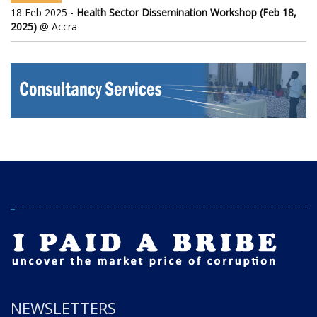
18 Feb 2025 -
Health Sector Dissemination Workshop (Feb 18,
2025)
@ Accra
NEWSLETTERS