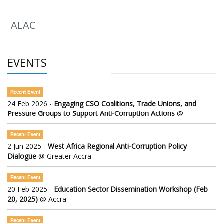
ALAC
EVENTS
Recent Event
24 Feb 2026 -
Engaging CSO Coalitions, Trade Unions, and
Pressure Groups to Support Anti-Corruption Actions
@
Recent Event
2 Jun 2025 -
West Africa Regional Anti-Corruption Policy
Dialogue
@ Greater Accra
Recent Event
20 Feb 2025 -
Education Sector Dissemination Workshop (Feb
20, 2025)
@ Accra
Recent Event