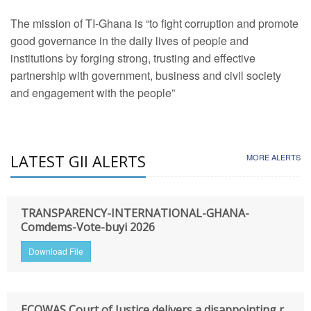
The mission of TI-Ghana is “to fight corruption and promote
good governance in the daily lives of people and
institutions by forging strong, trusting and effective
partnership with government, business and civil society
and engagement with the people”
LATEST GII ALERTS
MORE ALERTS
TRANSPARENCY-INTERNATIONAL-GHANA-
Comdems-Vote-buyi 2026
Download File
ECOWAS Court of Justice delivers a disappointing r