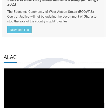
2023
The Economic Community of West African States (ECOWAS)
Court of Justice will not be ordering the government of Ghana to
stop the sale of the country’s gold royalties
Download File
ALAC