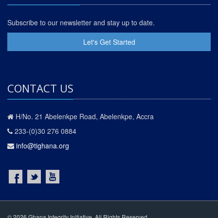
Subscribe to our newsletter and stay up to date.
Let's Get Started
CONTACT US
H/No. 21 Abelenkpe Road, Abelenkpe, Accra
233-(0)30 276 0884
info@tighana.org
© 2026 Ghana Integrity Initiative. All Rights Reserved.