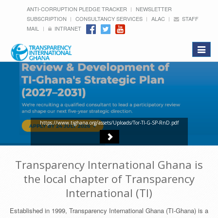
ANTI-CORRUPTION PLEDGE TRACKER
NEWSLETTER
SUBSCRIPTION
CONSULTANCY SERVICES
ALAC
STAFF
MAIL
INTRANET
Toggle
navigat
https://www.tighana.org/assets/Uploads/Tor-TI-G-SP-RnD.pdf
Transparency International Ghana is
the local chapter of Transparency
International (TI)
Established in 1999, Transparency International Ghana (TI-Ghana) is a