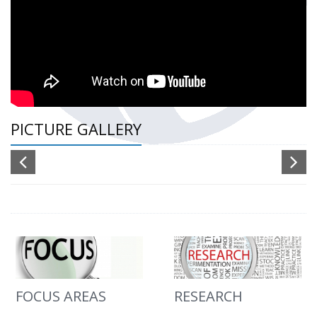
PICTURE GALLERY
FOCUS AREAS
RESEARCH