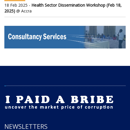
18 Feb 2025 -
Health Sector Dissemination Workshop (Feb 18,
2025)
@ Accra
NEWSLETTERS