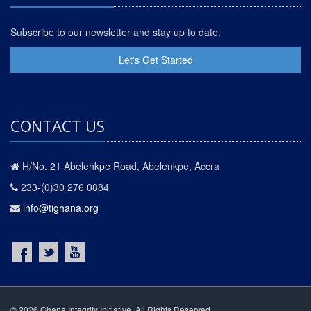
Subscribe to our newsletter and stay up to date.
Let's Get Started
CONTACT US
H/No. 21 Abelenkpe Road, Abelenkpe, Accra
233-(0)30 276 0884
info@tighana.org
© 2026 Ghana Integrity Initiative. All Rights Reserved.