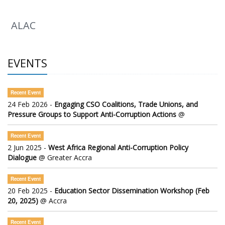
ALAC
EVENTS
Recent Event
24 Feb 2026 -
Engaging CSO Coalitions, Trade Unions, and
Pressure Groups to Support Anti-Corruption Actions
@
Recent Event
2 Jun 2025 -
West Africa Regional Anti-Corruption Policy
Dialogue
@ Greater Accra
Recent Event
20 Feb 2025 -
Education Sector Dissemination Workshop (Feb
20, 2025)
@ Accra
Recent Event