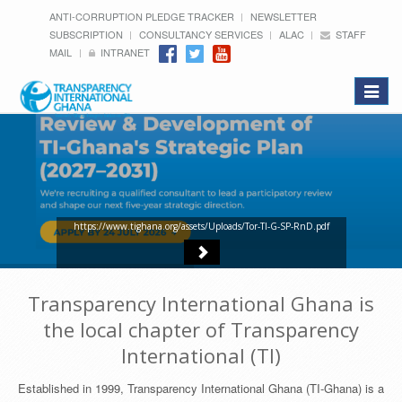
ANTI-CORRUPTION PLEDGE TRACKER
NEWSLETTER
SUBSCRIPTION
CONSULTANCY SERVICES
ALAC
STAFF
MAIL
INTRANET
Toggle
navigat
https://www.tighana.org/assets/Uploads/Tor-TI-G-SP-RnD.pdf
Transparency International Ghana is
the local chapter of Transparency
International (TI)
Established in 1999, Transparency International Ghana (TI-Ghana) is a