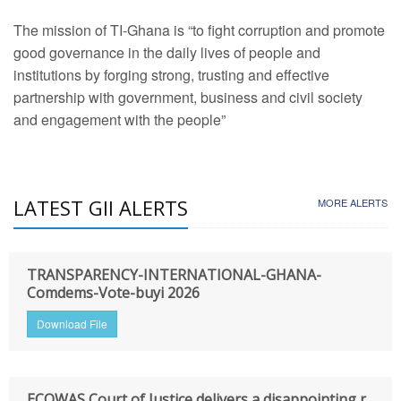
The mission of TI-Ghana is “to fight corruption and promote
good governance in the daily lives of people and
institutions by forging strong, trusting and effective
partnership with government, business and civil society
and engagement with the people”
LATEST GII ALERTS
MORE ALERTS
TRANSPARENCY-INTERNATIONAL-GHANA-
Comdems-Vote-buyi 2026
Download File
ECOWAS Court of Justice delivers a disappointing r