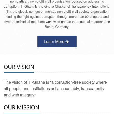
non-partisan, non-profit civil organisation focused on addressing
corruption. TI-Ghana is the Ghana Chapter of Transparency International
(TI), the global, non-governmental, non-profit civil society organisation
leading the fight against corruption through more than 90 chapters and
over 30 individual members worldwide and an international secretariat in
Berlin, Germany.
Learn More
OUR VISION
The vision of TI-Ghana is “a corruption-free society where
all people and institutions act accountably, transparently
and with integrity”
OUR MISSION