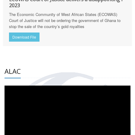
2023
The Economic Community of West African States (ECOWAS)
Court of Justice will not be ordering the government of Ghana to
stop the sale of the country’s gold royalties
Download File
ALAC