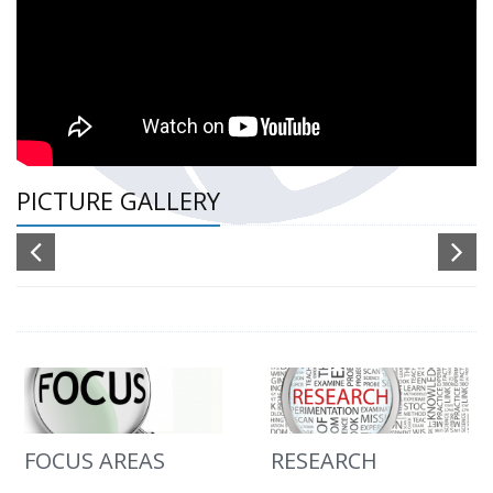
PICTURE GALLERY
FOCUS AREAS
RESEARCH