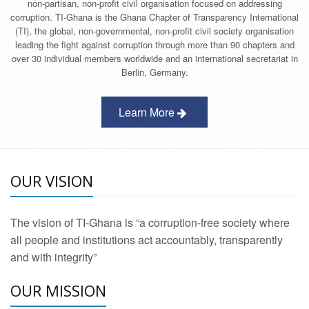
non-partisan, non-profit civil organisation focused on addressing
corruption. TI-Ghana is the Ghana Chapter of Transparency International
(TI), the global, non-governmental, non-profit civil society organisation
leading the fight against corruption through more than 90 chapters and
over 30 individual members worldwide and an international secretariat in
Berlin, Germany.
Learn More
OUR VISION
The vision of TI-Ghana is “a corruption-free society where
all people and institutions act accountably, transparently
and with integrity”
OUR MISSION