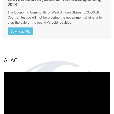
2023
The Economic Community of West African States (ECOWAS)
Court of Justice will not be ordering the government of Ghana to
stop the sale of the country’s gold royalties
Download File
ALAC