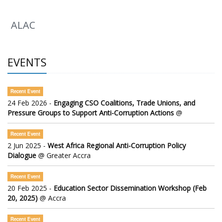
ALAC
EVENTS
Recent Event
24 Feb 2026 -
Engaging CSO Coalitions, Trade Unions, and
Pressure Groups to Support Anti-Corruption Actions
@
Recent Event
2 Jun 2025 -
West Africa Regional Anti-Corruption Policy
Dialogue
@ Greater Accra
Recent Event
20 Feb 2025 -
Education Sector Dissemination Workshop (Feb
20, 2025)
@ Accra
Recent Event