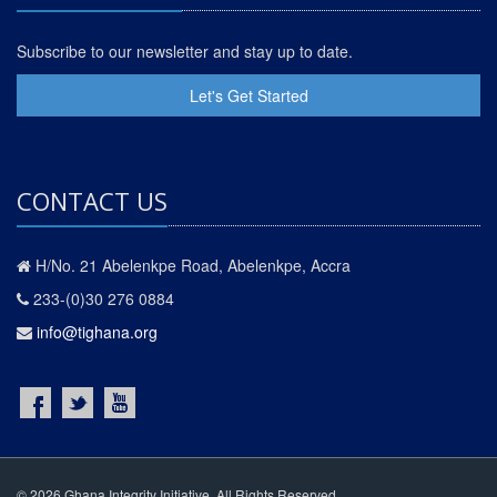
Subscribe to our newsletter and stay up to date.
Let's Get Started
CONTACT US
H/No. 21 Abelenkpe Road, Abelenkpe, Accra
233-(0)30 276 0884
info@tighana.org
© 2026 Ghana Integrity Initiative. All Rights Reserved.