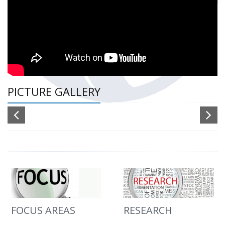
PICTURE GALLERY
FOCUS AREAS
RESEARCH