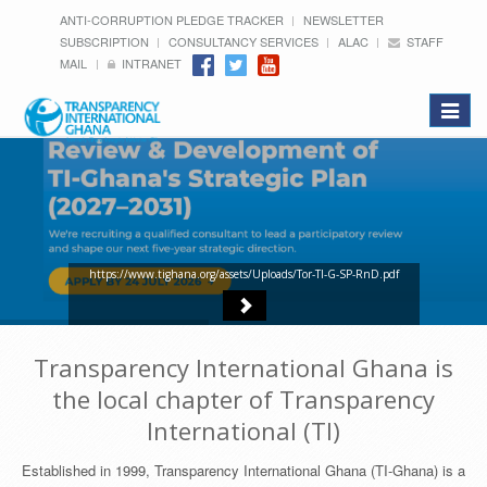
ANTI-CORRUPTION PLEDGE TRACKER
NEWSLETTER
SUBSCRIPTION
CONSULTANCY SERVICES
ALAC
STAFF
MAIL
INTRANET
Toggle
navigat
https://www.tighana.org/assets/Uploads/Tor-TI-G-SP-RnD.pdf
Transparency International Ghana is
the local chapter of Transparency
International (TI)
Established in 1999, Transparency International Ghana (TI-Ghana) is a