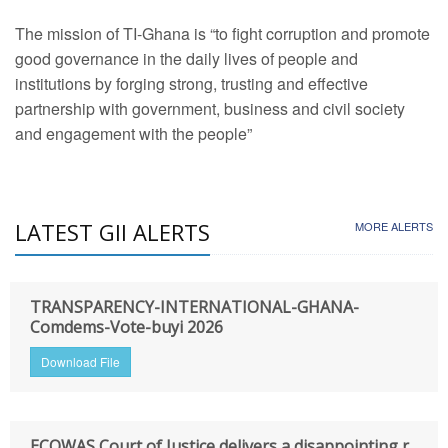
The mission of TI-Ghana is “to fight corruption and promote
good governance in the daily lives of people and
institutions by forging strong, trusting and effective
partnership with government, business and civil society
and engagement with the people”
LATEST GII ALERTS
MORE ALERTS
TRANSPARENCY-INTERNATIONAL-GHANA-
Comdems-Vote-buyi 2026
Download File
ECOWAS Court of Justice delivers a disappointing r