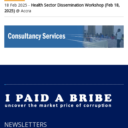
18 Feb 2025 -
Health Sector Dissemination Workshop (Feb 18,
2025)
@ Accra
NEWSLETTERS