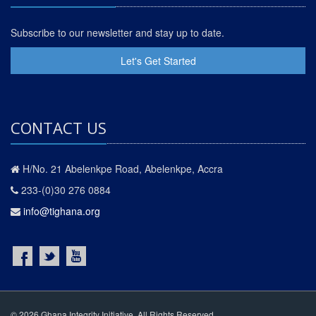
Subscribe to our newsletter and stay up to date.
Let's Get Started
CONTACT US
H/No. 21 Abelenkpe Road, Abelenkpe, Accra
233-(0)30 276 0884
info@tighana.org
© 2026 Ghana Integrity Initiative. All Rights Reserved.