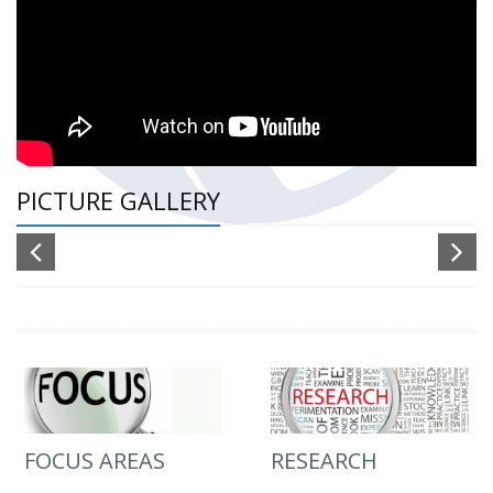
PICTURE GALLERY
FOCUS AREAS
RESEARCH