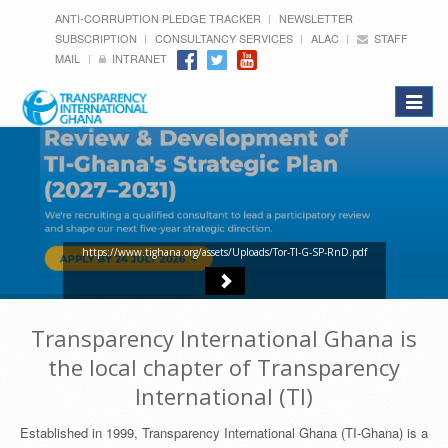
ANTI-CORRUPTION PLEDGE TRACKER
NEWSLETTER
SUBSCRIPTION
CONSULTANCY SERVICES
ALAC
STAFF
MAIL
INTRANET
Toggle
navigat
https://www.tighana.org/assets/Uploads/Tor-TI-G-SP-RnD.pdf
Transparency International Ghana is
the local chapter of Transparency
International (TI)
Established in 1999, Transparency International Ghana (TI-Ghana) is a