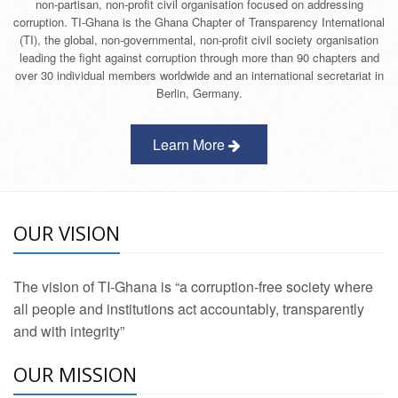
non-partisan, non-profit civil organisation focused on addressing
corruption. TI-Ghana is the Ghana Chapter of Transparency International
(TI), the global, non-governmental, non-profit civil society organisation
leading the fight against corruption through more than 90 chapters and
over 30 individual members worldwide and an international secretariat in
Berlin, Germany.
Learn More
OUR VISION
The vision of TI-Ghana is “a corruption-free society where
all people and institutions act accountably, transparently
and with integrity”
OUR MISSION