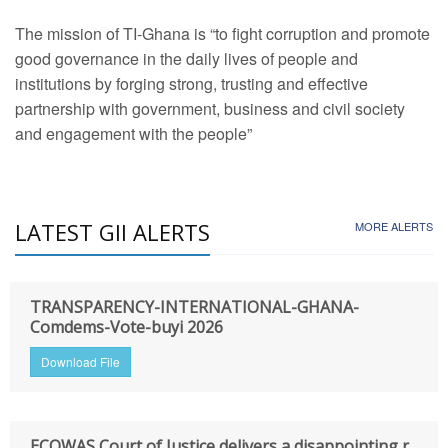
The mission of TI-Ghana is “to fight corruption and promote
good governance in the daily lives of people and
institutions by forging strong, trusting and effective
partnership with government, business and civil society
and engagement with the people”
LATEST GII ALERTS
MORE ALERTS
TRANSPARENCY-INTERNATIONAL-GHANA-
Comdems-Vote-buyi 2026
Download File
ECOWAS Court of Justice delivers a disappointing r