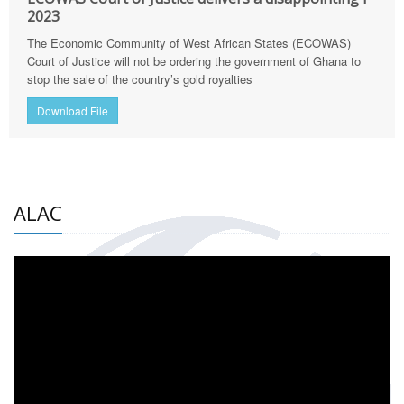
2023
The Economic Community of West African States (ECOWAS)
Court of Justice will not be ordering the government of Ghana to
stop the sale of the country’s gold royalties
Download File
ALAC