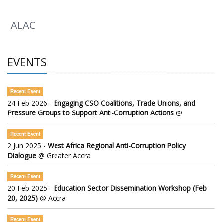
ALAC
EVENTS
Recent Event
24 Feb 2026 -
Engaging CSO Coalitions, Trade Unions, and
Pressure Groups to Support Anti-Corruption Actions
@
Recent Event
2 Jun 2025 -
West Africa Regional Anti-Corruption Policy
Dialogue
@ Greater Accra
Recent Event
20 Feb 2025 -
Education Sector Dissemination Workshop (Feb
20, 2025)
@ Accra
Recent Event