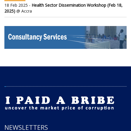
18 Feb 2025 -
Health Sector Dissemination Workshop (Feb 18,
2025)
@ Accra
NEWSLETTERS