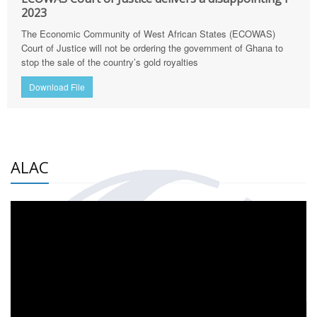
2023
The Economic Community of West African States (ECOWAS)
Court of Justice will not be ordering the government of Ghana to
stop the sale of the country’s gold royalties
Download File
ALAC