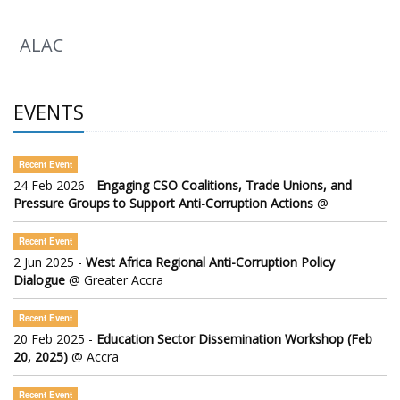
ALAC
EVENTS
Recent Event
24 Feb 2026 -
Engaging CSO Coalitions, Trade Unions, and
Pressure Groups to Support Anti-Corruption Actions
@
Recent Event
2 Jun 2025 -
West Africa Regional Anti-Corruption Policy
Dialogue
@ Greater Accra
Recent Event
20 Feb 2025 -
Education Sector Dissemination Workshop (Feb
20, 2025)
@ Accra
Recent Event