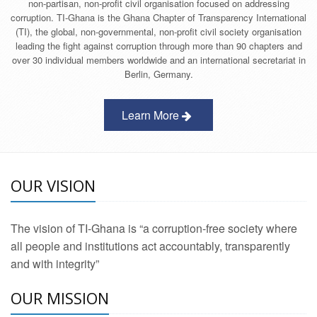
non-partisan, non-profit civil organisation focused on addressing
corruption. TI-Ghana is the Ghana Chapter of Transparency International
(TI), the global, non-governmental, non-profit civil society organisation
leading the fight against corruption through more than 90 chapters and
over 30 individual members worldwide and an international secretariat in
Berlin, Germany.
Learn More
OUR VISION
The vision of TI-Ghana is “a corruption-free society where
all people and institutions act accountably, transparently
and with integrity”
OUR MISSION