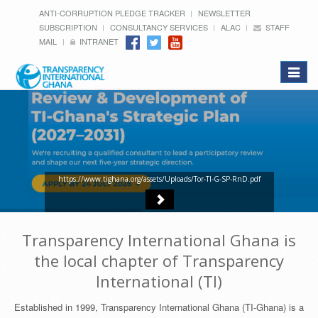
ANTI-CORRUPTION PLEDGE TRACKER
NEWSLETTER
SUBSCRIPTION
CONSULTANCY SERVICES
ALAC
STAFF
MAIL
INTRANET
Toggle
navigat
https://www.tighana.org/assets/Uploads/Tor-TI-G-SP-RnD.pdf
Transparency International Ghana is
the local chapter of Transparency
International (TI)
Established in 1999, Transparency International Ghana (TI-Ghana) is a