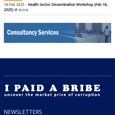
18 Feb 2025 -
Health Sector Dissemination Workshop (Feb 18,
2025)
@ Accra
NEWSLETTERS