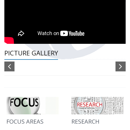
PICTURE GALLERY
FOCUS AREAS
RESEARCH