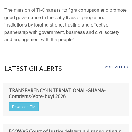
The mission of TI-Ghana is “to fight corruption and promote
good governance in the daily lives of people and
institutions by forging strong, trusting and effective
partnership with government, business and civil society
and engagement with the people”
LATEST GII ALERTS
MORE ALERTS
TRANSPARENCY-INTERNATIONAL-GHANA-
Comdems-Vote-buyi 2026
Download File
ECOWAS Court of Justice delivers a disappointing r