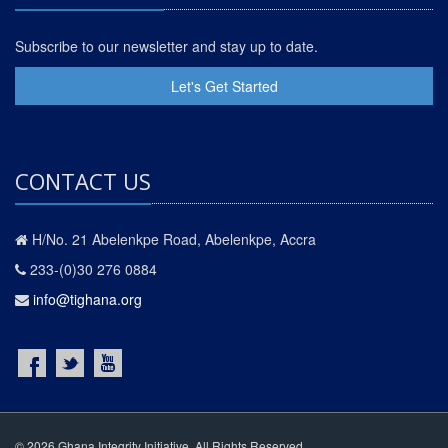
Subscribe to our newsletter and stay up to date.
Let's Get Started
CONTACT US
H/No. 21 Abelenkpe Road, Abelenkpe, Accra
233-(0)30 276 0884
info@tighana.org
© 2026 Ghana Integrity Initiative. All Rights Reserved.