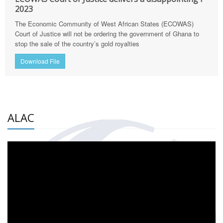
2023
The Economic Community of West African States (ECOWAS)
Court of Justice will not be ordering the government of Ghana to
stop the sale of the country’s gold royalties
Download File
ALAC