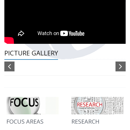
PICTURE GALLERY
FOCUS AREAS
RESEARCH