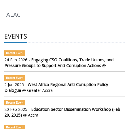
ALAC
EVENTS
Recent Event
24 Feb 2026 -
Engaging CSO Coalitions, Trade Unions, and
Pressure Groups to Support Anti-Corruption Actions
@
Recent Event
2 Jun 2025 -
West Africa Regional Anti-Corruption Policy
Dialogue
@ Greater Accra
Recent Event
20 Feb 2025 -
Education Sector Dissemination Workshop (Feb
20, 2025)
@ Accra
Recent Event