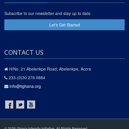
Subscribe to our newsletter and stay up to date.
Let's Get Started
CONTACT US
H/No. 21 Abelenkpe Road, Abelenkpe, Accra
233-(0)30 276 0884
info@tighana.org
© 2026 Ghana Integrity Initiative. All Rights Reserved.