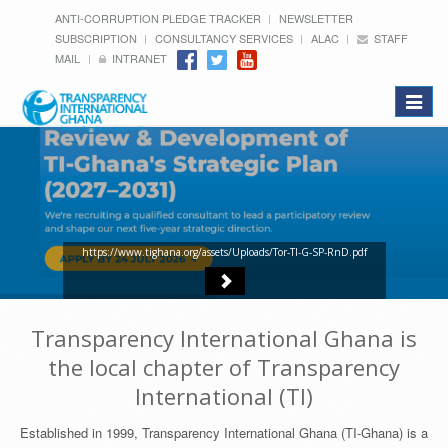
ANTI-CORRUPTION PLEDGE TRACKER
NEWSLETTER
SUBSCRIPTION
CONSULTANCY SERVICES
ALAC
STAFF
MAIL
INTRANET
Toggle
navigat
https://www.tighana.org/assets/Uploads/Tor-TI-G-SP-RnD.pdf
Transparency International Ghana is
the local chapter of Transparency
International (TI)
Established in 1999, Transparency International Ghana (TI-Ghana) is a