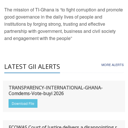
The mission of TI-Ghana is “to fight corruption and promote
good governance in the daily lives of people and
institutions by forging strong, trusting and effective
partnership with government, business and civil society
and engagement with the people”
LATEST GII ALERTS
MORE ALERTS
TRANSPARENCY-INTERNATIONAL-GHANA-
Comdems-Vote-buyi 2026
Download File
ECOWAS Court of Justice delivers a disappointing r