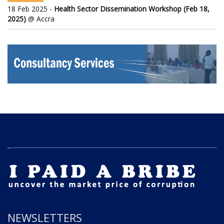
18 Feb 2025 -
Health Sector Dissemination Workshop (Feb 18,
2025)
@ Accra
NEWSLETTERS