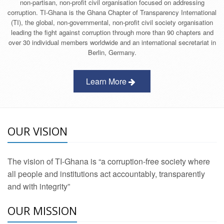
non-partisan, non-profit civil organisation focused on addressing
corruption. TI-Ghana is the Ghana Chapter of Transparency International
(TI), the global, non-governmental, non-profit civil society organisation
leading the fight against corruption through more than 90 chapters and
over 30 individual members worldwide and an international secretariat in
Berlin, Germany.
Learn More
OUR VISION
The vision of TI-Ghana is “a corruption-free society where
all people and institutions act accountably, transparently
and with integrity”
OUR MISSION