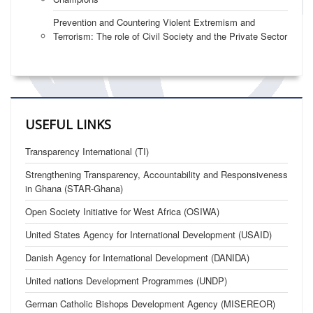
Prevention and Countering Violent Extremism and
Terrorism: The role of Civil Society and the Private Sector
USEFUL LINKS
Transparency International (TI)
Strengthening Transparency, Accountability and Responsiveness
in Ghana (STAR-Ghana)
Open Society Initiative for West Africa (OSIWA)
United States Agency for International Development (USAID)
Danish Agency for International Development (DANIDA)
United nations Development Programmes (UNDP)
German Catholic Bishops Development Agency (MISEREOR)