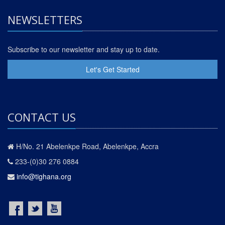
NEWSLETTERS
Subscribe to our newsletter and stay up to date.
Let's Get Started
CONTACT US
H/No. 21 Abelenkpe Road, Abelenkpe, Accra
233-(0)30 276 0884
info@tighana.org