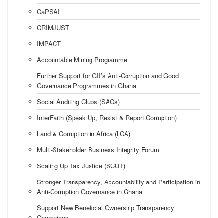
CaPSAI
CRIMJUST
IMPACT
Accountable Mining Programme
Further Support for GII’s Anti-Corruption and Good
Governance Programmes in Ghana
Social Auditing Clubs (SACs)
InterFaith (Speak Up, Resist & Report Corruption)
Land & Corruption in Africa (LCA)
Multi-Stakeholder Business Integrity Forum
Scaling Up Tax Justice (SCUT)
Stronger Transparency, Accountability and Participation in
Anti-Corruption Governance in Ghana
Support New Beneficial Ownership Transparency
Champions