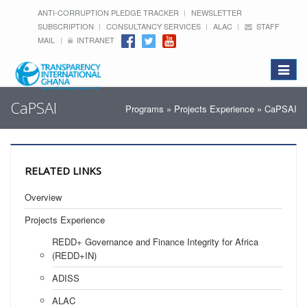
ANTI-CORRUPTION PLEDGE TRACKER
NEWSLETTER
SUBSCRIPTION
CONSULTANCY SERVICES
ALAC
STAFF
MAIL
INTRANET
Toggle
navigat
CaPSAI
Programs
»
Projects Experience
» CaPSAI
RELATED LINKS
Overview
Projects Experience
REDD+ Governance and Finance Integrity for Africa
(REDD+IN)
ADISS
ALAC