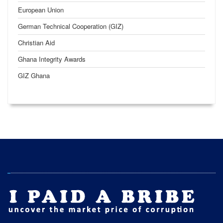
European Union
German Technical Cooperation (GIZ)
Christian Aid
Ghana Integrity Awards
GIZ Ghana