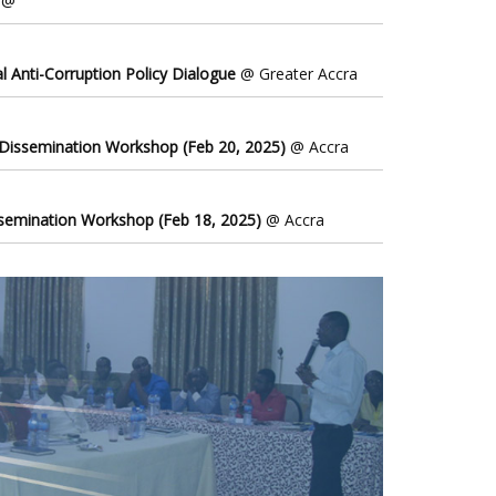
@
l Anti-Corruption Policy Dialogue
@ Greater Accra
 Dissemination Workshop (Feb 20, 2025)
@ Accra
ssemination Workshop (Feb 18, 2025)
@ Accra