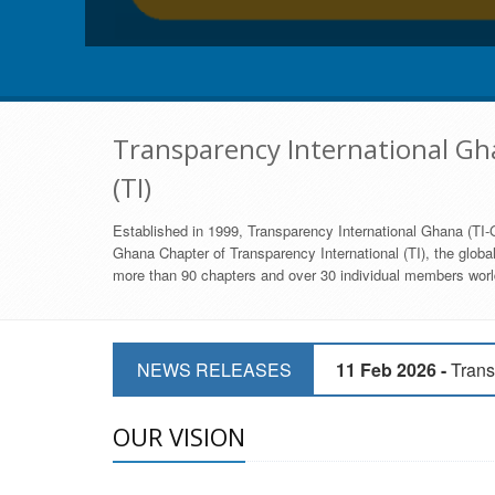
Transparency International Gha
(TI)
Established in 1999, Transparency International Ghana (TI-G
Ghana Chapter of Transparency International (TI), the global,
more than 90 chapters and over 30 individual members world
11 Mar 2026 -
CSOs 
NEWS RELEASES
11 Feb 2026 -
Trans
9 Feb 2026 -
Transp
OUR VISION
17 Jan 2017 -
GII 