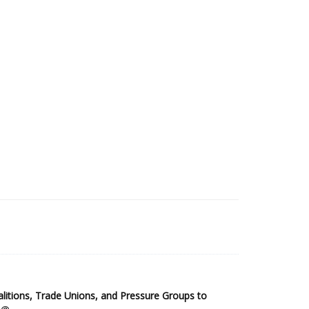
2025 Sub-Saharan Africa Dataset
itions, Trade Unions, and Pressure Groups to