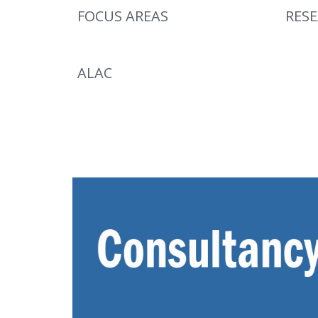
FOCUS AREAS
RES
ALAC