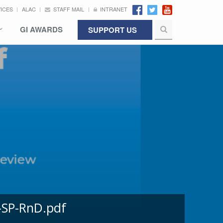
VICES
ALAC
STAFF MAIL
INTRANET
GI AWARDS
SUPPORT US
-SP-RnD.pdf