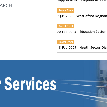
Support Anti-Corruption Actions
EARCH
Recent Event
2 Jun 2025 -
West Africa Regiona
Recent Event
20 Feb 2025 -
Education Sector
Recent Event
18 Feb 2025 -
Health Sector Di