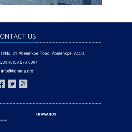
ONTACT US
H/No. 21 Abelenkpe Road, Abelenkpe, Accra
233-(0)30 276 0884
info@tighana.org
GI AWARDS
racker