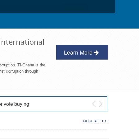
International
Learn More
orruption. TI-Ghana is the
nst corruption through
or vote buying
 East NDC Primary
MORE ALERTS