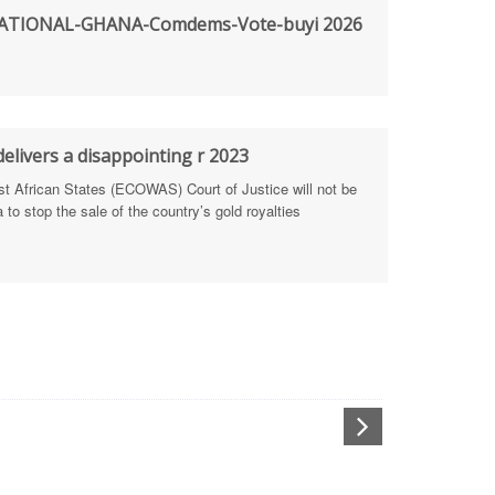
TIONAL-GHANA-Comdems-Vote-buyi 2026
rengthen Defence Integrity Reporting
ty
ls for people-focused approach
elivers a disappointing r 2023
African States (ECOWAS) Court of Justice will not be
 Health Sectors
to stop the sale of the country’s gold royalties
ULTI-STAKEHOLDER DIALOGUES
port Anti-Corruption Actions