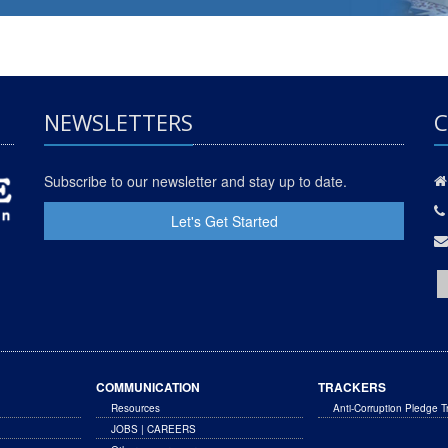
NEWSLETTERS
C
Subscribe to our newsletter and stay up to date.
Let's Get Started
COMMUNICATION
TRACKERS
Resources
Anti-Corruption Pledge T
JOBS | CAREERS