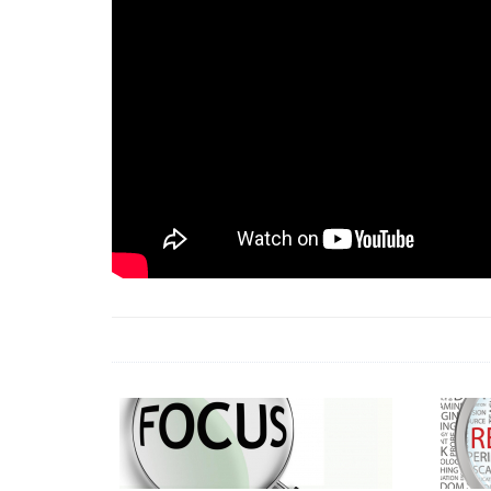
18 Jun 2026 -
LAUN
& Africa Report
7 Jul 2026 -
Communi
1 Jun 2026 -
2026 A