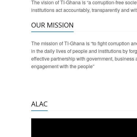
The vision of TI-Ghana is “a corruption-free soci
2 Aug 2026 -
Transp
institutions act accountably, transparently and with
OUR MISSION
3 Aug 2026 -
Transp
2 Aug 2026 -
TI – G
The mission of TI-Ghana is “to fight corruption
development journa
in the daily lives of people and institutions by for
21 Jan 2025 -
Launc
effective partnership with government, business a
engagement with the people”
20 Feb 2025 -
Educa
18 Feb 2025 -
Healt
10 Jul 2024 -
STRE
ALAC
2 Jun 2025 -
West A
24 Feb 2026 -
Engag