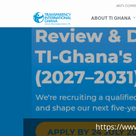
ANTI-CORR
ABOUT TI GHANA
https://ww