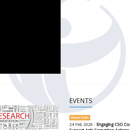
CH OF THE GOVERNMENT DEFENCE INTEGRITY INDEX (GDI) 
ty Awareness and Citizen Engagement on Anti-Corruption
frica Regional Meeting (ARM)
EVENTS
Recent Event
24 Feb 2026 -
Engaging CSO Coal