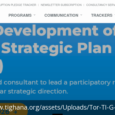
UPTION PLEDGE TRACKER
NEWSLETTER SUBSCRIPTION
CONSULTANCY SER
PROGRAMS
COMMUNICATION
TRACKERS
w.tighana.org/assets/Uploads/Tor-TI-G