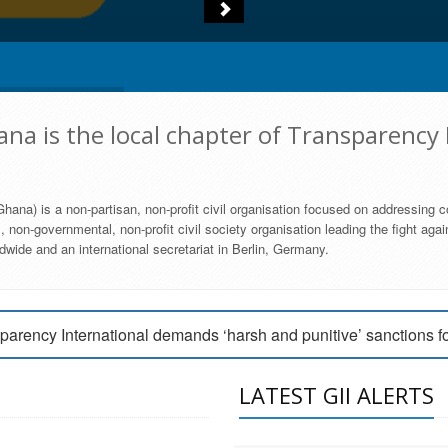
na is the local chapter of Transparency 
hana) is a non-partisan, non-profit civil organisation focused on addressing c
 non-governmental, non-profit civil society organisation leading the fight agai
wide and an international secretariat in Berlin, Germany.
engage Parliament to strengthen anti-corruption efforts
parency International demands ‘harsh and punitive’ sanctions f
arency International Ghana condemns vote buying in Ayawaso
LATEST GII ALERTS
MEMBERSHIP FORM