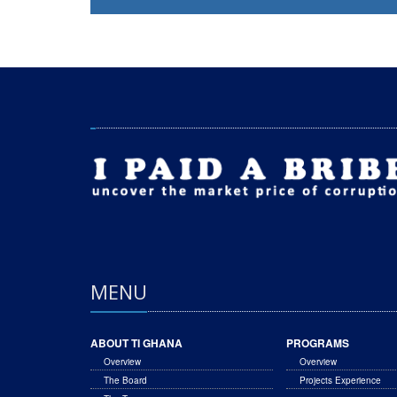
MENU
ABOUT TI GHANA
PROGRAMS
Overview
Overview
The Board
Projects Experience